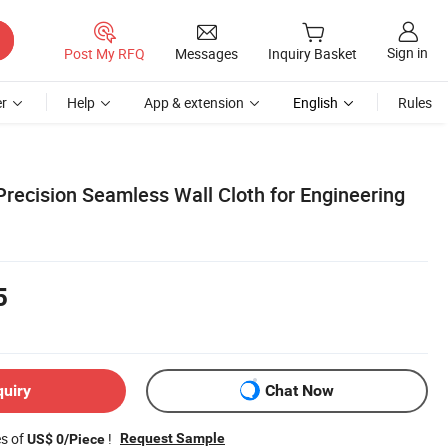
Sign in
Post My RFQ
Messages
Inquiry Basket
r
Help
App & extension
English
Rules
Precision Seamless Wall Cloth for Engineering
5
quiry
Chat Now
es of
!
Request Sample
US$ 0/Piece