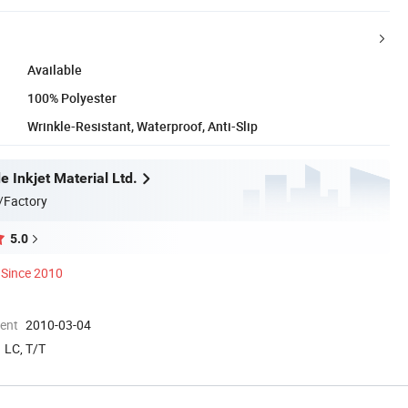
Available
100% Polyester
Wrinkle-Resistant, Waterproof, Anti-Slip
 Inkjet Material Ltd.
/Factory
5.0
Since 2010
ment
2010-03-04
LC, T/T