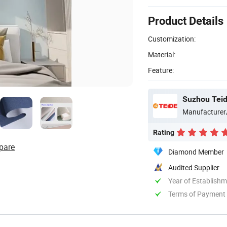
Product Details
Customization:
Material:
Feature:
Suzhou Teide
Manufacturer
Rating
pare
Diamond Member
Audited Supplier
Year of Establish
Terms of Payment