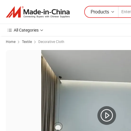
Products
All Categories
Home
Textile
Decorative Cloth