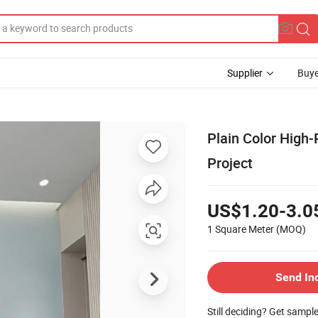
Supplier
Buye
Plain Color High-
Project
US$1.20-3.0
1 Square Meter
(MOQ)
Send In
Still deciding? Get sampl