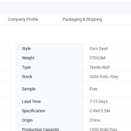
Company Profile
Packaging & Shipping
Style
Yarn Dyed
Weight
370GSM
Type
Textile Wall
Stock
5000 Rolls /Day
Sample
Free
Lead Time
7-15 Days
Specification
2.8M/3.5M
Origin
China
Production Capacity
1000 Rolls/Day