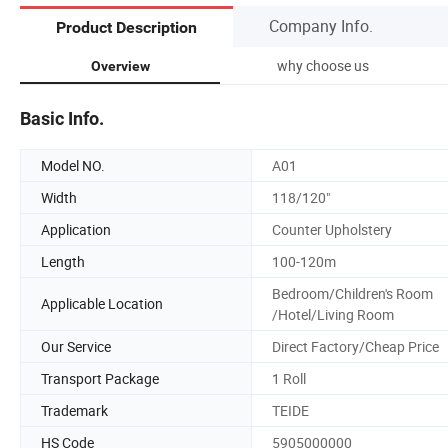
Company Info.
Product Description
why choose us
Overview
Basic Info.
Model NO.
A01
Width
118/120"
Application
Counter Upholstery
Length
100-120m
Bedroom/Children's Room
Applicable Location
/Hotel/Living Room
Our Service
Direct Factory/Cheap Price
Transport Package
1 Roll
Trademark
TEIDE
HS Code
5905000000