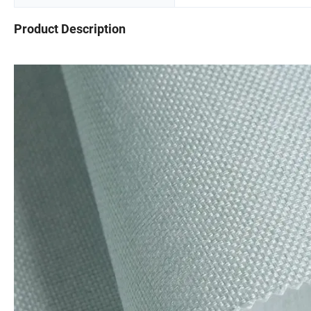
Product Description