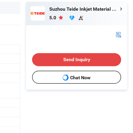
Suzhou Teide Inkjet Material Ltd.
5.0
Send Inquiry
Chat Now