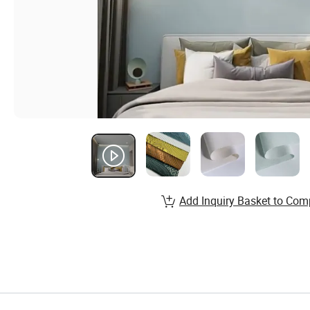
Add Inquiry Basket to Com