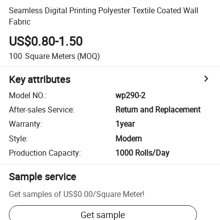
Seamless Digital Printing Polyester Textile Coated Wall
Fabric
US$0.80-1.50
100
Square Meters
(MOQ)
Key attributes
Model NO.
:
wp290-2
After-sales Service
:
Return and Replacement
Warranty
:
1year
Style
:
Modern
Production Capacity
:
1000 Rolls/Day
Sample service
Get samples of
US$0.00
/
Square Meter
!
Get sample