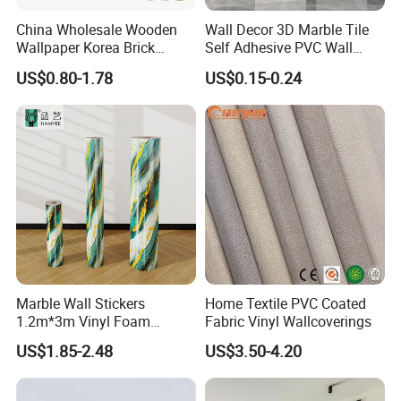
China Wholesale Wooden
Wall Decor 3D Marble Tile
Wallpaper Korea Brick
Self Adhesive PVC Wall
Wallpaper 3D PVC Vinyl
Sticker Peel and Stick Wall
US$0.80-1.78
US$0.15-0.24
Self-Adhesive Decoration
Tiles Wallpaper
Wallpaper Wall Stickers Roll
Marble Wall Stickers
Home Textile PVC Coated
1.2m*3m Vinyl Foam
Fabric Vinyl Wallcoverings
Wallpaper Roll Foil Marble
US$1.85-2.48
US$3.50-4.20
Wall Tile Stickers
Removable for Home Decor