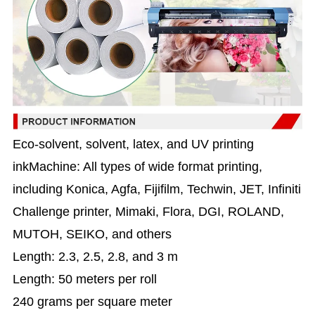
Eco-solvent, solvent, latex, and UV printing
inkMachine: All types of wide format printing,
including Konica, Agfa, Fijifilm, Techwin, JET, Infiniti
Challenge printer, Mimaki, Flora, DGI, ROLAND,
MUTOH, SEIKO, and others
Length: 2.3, 2.5, 2.8, and 3 m
Length: 50 meters per roll
240 grams per square meter