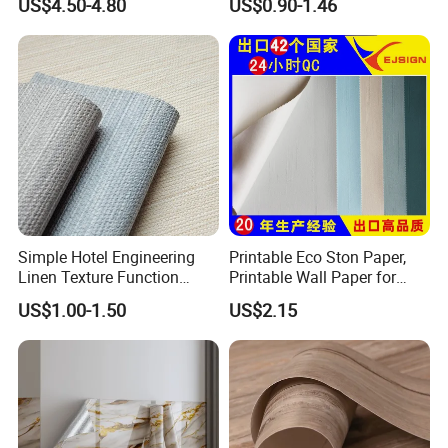
US$4.50-4.80
US$0.90-1.46
Cabinet
Decoration Marble Wall
Decor Film Wallpaper
Sticker Roll
Simple Hotel Engineering
Printable Eco Ston Paper,
Linen Texture Function
Printable Wall Paper for
Wallpaper
PVC Materials
US$1.00-1.50
US$2.15