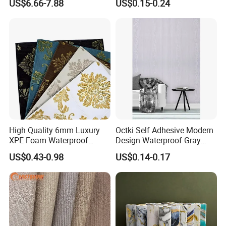
US$6.66-7.88
US$0.15-0.24
Matt Wallpaper Solid Color
Wall Tile Sticker with
PVC Wallpaper for Home
Aluminum Back
High Quality 6mm Luxury
Octki Self Adhesive Modern
XPE Foam Waterproof
Design Waterproof Gray
Wallpaper 3D Anti Collision
Wood Wall Paper with
US$0.43-0.98
US$0.14-0.17
Self-Adhesive Removable
Advanced 3D Design
Wall Sticker