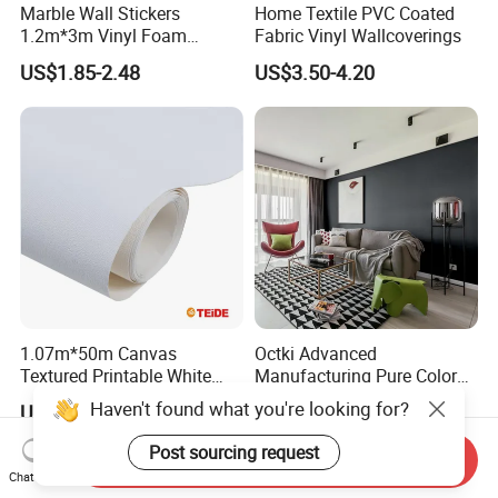
Marble Wall Stickers
Home Textile PVC Coated
1.2m*3m Vinyl Foam
Fabric Vinyl Wallcoverings
Wallpaper Roll Foil Marble
US$1.85-2.48
US$3.50-4.20
Wall Tile Stickers
Removable for Home Decor
1.07m*50m Canvas
Octki Advanced
Textured Printable White
Manufacturing Pure Color
Eco Solvent UV Latex Print
Simple Interior Decoration
Haven't found what you're looking for?
US$0.60-0.90
US$0.48-0.51
Wallpaper
Professional Water
Resistant Self-Adhesive
Post sourcing request
Send Inquiry
Wallpaper
Chat Now