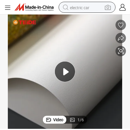
electric car
wheel loader
motorcycle
pullover hoody
running shoe
dirt bike
electric bike
smart phone
Video
1
/
6