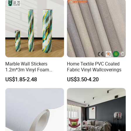
Marble Wall Stickers
Home Textile PVC Coated
1.2m*3m Vinyl Foam
Fabric Vinyl Wallcoverings
Wallpaper Roll Foil Marble
US$1.85-2.48
US$3.50-4.20
Wall Tile Stickers
Removable for Home Decor