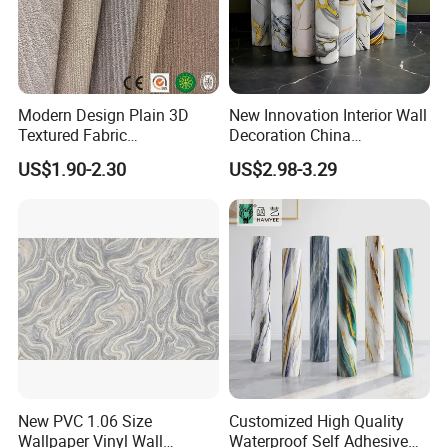
Modern Design Plain 3D
New Innovation Interior Wall
Textured Fabric
Decoration China
Wallcovering
Decorative Building
US$1.90-2.30
US$2.98-3.29
Construction Material with
Factory Price
New PVC 1.06 Size
Customized High Quality
Wallpaper Vinyl Wall
Waterproof Self Adhesive