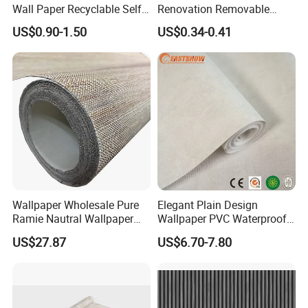
Wall Paper Recyclable Self-
Renovation Removable
Adhesive Wallpaper IXPE
Waterproof Vinyl Flooring
US$0.90-1.50
US$0.34-0.41
Wall Stciker
Tile Peel and Stick Wood
Plank Flooring
Wallpaper Wholesale Pure
Elegant Plain Design
Ramie Nautral Wallpaper
Wallpaper PVC Waterproof
Rolls for Home Decoration
Wall Paper Rolls for Home
US$27.87
US$6.70-7.80
Interiors