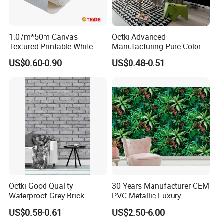
1.07m*50m Canvas
Octki Advanced
Textured Printable White
Manufacturing Pure Color
Eco Solvent UV Latex Print
Simple Interior Decoration
US$0.60-0.90
US$0.48-0.51
Wallpaper
Professional Water
Resistant Self-Adhesive
Wallpaper
Octki Good Quality
30 Years Manufacturer OEM
Waterproof Grey Brick
PVC Metallic Luxury
Modern 3D Vinyl Self
Wallcovering 3D Modern
US$0.58-0.61
US$2.50-6.00
Adhesive Office Wallpaper
Wall Paper Factory Price