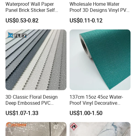
Waterproof Wall Paper
Wholesale Home Water
Panel Brick Sticker Self
Proof 3D Designs Vinyl PVC
Adhesive Pared Papel
Self Adhesive Wallpaper
US$0.53-0.82
US$0.11-0.12
Parede PE Papel Tapiz 3D
Foam Wallpaper Home
Decoration
3D Classic Floral Design
137cm 15oz 45oz Water-
Deep Embossed PVC
Proof Vinyl Decorative
Wallpaper Wall Paper for
Wallpaper
US$1.07-1.33
US$1.00-1.50
Home Decor