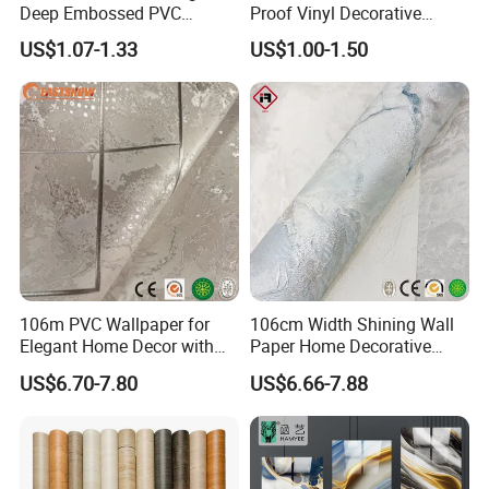
Deep Embossed PVC
Proof Vinyl Decorative
Wallpaper Wall Paper for
Wallpaper
US$1.07-1.33
US$1.00-1.50
Home Decor
106m PVC Wallpaper for
106cm Width Shining Wall
Elegant Home Decor with
Paper Home Decorative
3D Geometric Design
Paper Embossed Spruvel
US$6.70-7.80
US$6.66-7.88
Marble Luxury Wallpaper
PVC Vinyl Wall Decoration
Building Material for Home