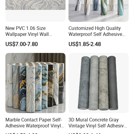
New PVC 1.06 Size
Customized High Quality
Wallpaper Vinyl Wall
Waterproof Self Adhesive
Covering for Home
3D Foam Wallpaper Wall
US$7.00-7.80
US$1.85-2.48
Decoration Modern Design
Tile Peel and Stick Wall
Sticker in Roll Packing
Marble Contact Paper Self-
3D Mural Concrete Gray
Adhesive Waterproof Vinyl
Vintage Vinyl Self Adhesive
Film for Kitchen Countertop
Wall Paper Interior