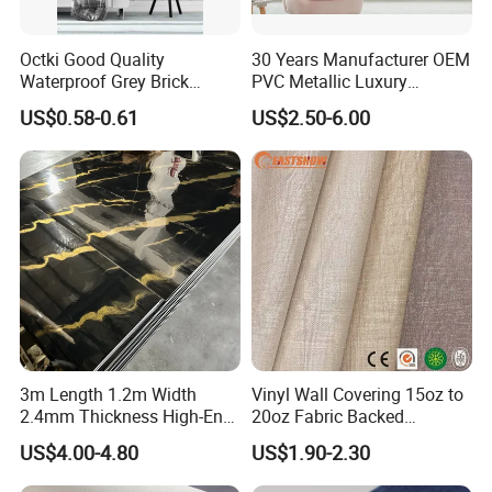
Octki Good Quality
30 Years Manufacturer OEM
Waterproof Grey Brick
PVC Metallic Luxury
Modern 3D Vinyl Self
Wallcovering 3D Modern
US$0.58-0.61
US$2.50-6.00
Adhesive Office Wallpaper
Wall Paper Factory Price
Vinyl Wallpaper for Home
Decoration
3m Length 1.2m Width
Vinyl Wall Covering 15oz to
2.4mm Thickness High-End
20oz Fabric Backed
Self-Adhesive Wall Paper
Wallcoverings
US$4.00-4.80
US$1.90-2.30
Wall Sticker