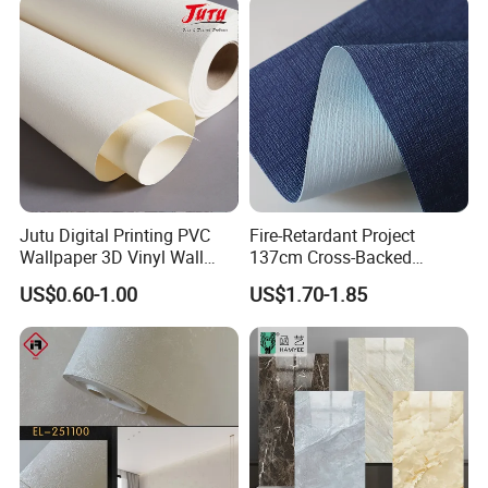
Jutu Digital Printing PVC
Fire-Retardant Project
Wallpaper 3D Vinyl Wall
137cm Cross-Backed
Paper for Wall Decoration
Commercial Textured
US$0.60-1.00
US$1.70-1.85
Waterproof Fabric Backed
Vinyl Wall Covering