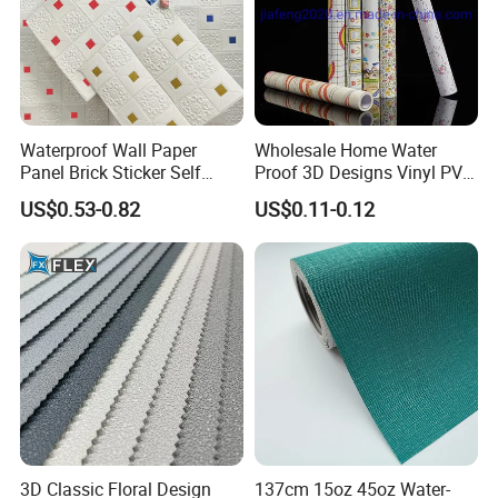
Waterproof Wall Paper
Wholesale Home Water
Panel Brick Sticker Self
Proof 3D Designs Vinyl PVC
Adhesive Pared Papel
Self Adhesive Wallpaper
US$0.53-0.82
US$0.11-0.12
Parede PE Papel Tapiz 3D
Foam Wallpaper Home
Decoration
3D Classic Floral Design
137cm 15oz 45oz Water-