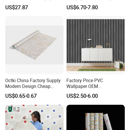
Rolls for Home Decoration
Wall Paper Rolls for Home
US$27.87
US$6.70-7.80
Interiors
Octki China Factory Supply
Factory Price PVC
Modern Design Cheap
Wallpaper OEM
Stone Vinyl Wall Paper Rolls
Manufacturer Metallic
US$0.65-0.67
US$2.50-6.00
Marble Waterproof Wall
Luxury Wallcovering 3D
Coating PVC Self Adhesive
Modern Wall Paper for
Wallpaper
Home Decoration