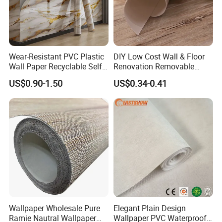
Wear-Resistant PVC Plastic
DIY Low Cost Wall & Floor
Wall Paper Recyclable Self-
Renovation Removable
Adhesive Wallpaper IXPE
Waterproof Vinyl Flooring
US$0.90-1.50
US$0.34-0.41
Wall Stciker
Tile Peel and Stick Wood
Plank Flooring
Wallpaper Wholesale Pure
Elegant Plain Design
Ramie Nautral Wallpaper
Wallpaper PVC Waterproof