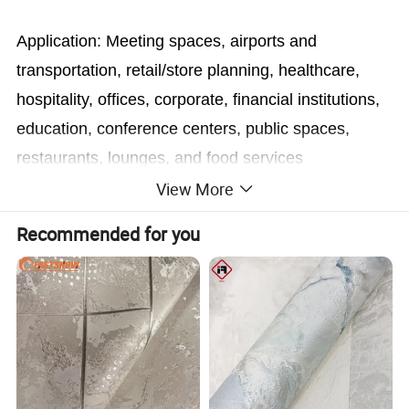
Application: Meeting spaces, airports and
transportation, retail/store planning, healthcare,
hospitality, offices, corporate, financial institutions,
education, conference centers, public spaces,
restaurants, lounges, and food services
View More
Recommended for you
Advantages
With environment protection coating which can quick dry after printing and have perfect printing effect.
Flexible and variable color, pattern, picture as any of your personality style designed and made on demand.
Fine texture delivers high quality images, vibrant color after digital printing process.
Incredibly durable will not rip or wrinkle.
Cross compatibility with most printing technologies.
Ink dries immediately with correct ink settings optimised according to ink, printer and software instructions, rip and profile.
Waterproof and suitable for humid/outdoor applications.
Easily applied and easily removed without leaving any residue.
Suitable for most large format thermal and inkjet printers