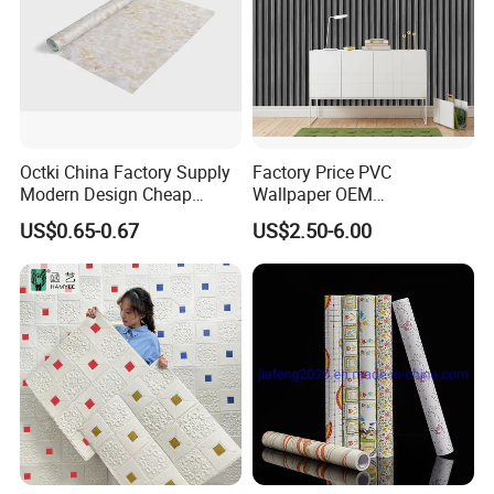
FAQ
Octki China Factory Supply
Factory Price PVC
Modern Design Cheap
Wallpaper OEM
Stone Vinyl Wall Paper Rolls
Manufacturer Metallic
US$0.65-0.67
US$2.50-6.00
Marble Waterproof Wall
Luxury Wallcovering 3D
Coating PVC Self Adhesive
Modern Wall Paper for
Wallpaper
Home Decoration