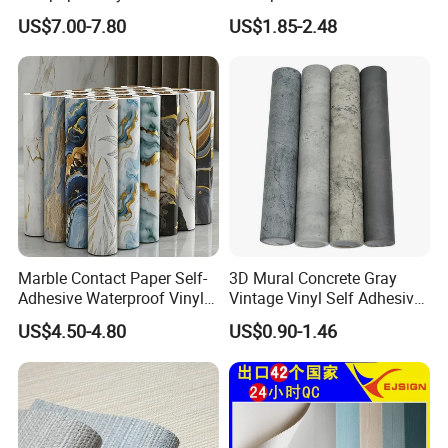
Covering for Home
3D Foam Wallpaper Wall
US$7.00-7.80
US$1.85-2.48
Decoration Modern Design
Tile Peel and Stick Wall
Sticker in Roll Packing
Marble Contact Paper Self-
3D Mural Concrete Gray
Adhesive Waterproof Vinyl
Vintage Vinyl Self Adhesive
Film for Kitchen Countertop
Wall Paper Interior
US$4.50-4.80
US$0.90-1.46
Cabinet
Decoration Marble Wall
Decor Film Wallpaper
Sticker Roll