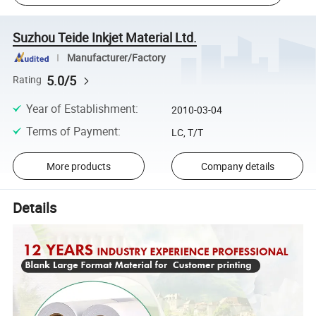
Suzhou Teide Inkjet Material Ltd.
Manufacturer/Factory
5.0/5
Rating
Year of Establishment
:
2010-03-04
Terms of Payment
:
LC, T/T
More products
Company details
Details