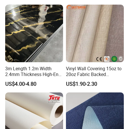
Vinyl Wallpaper for Home
Decoration
3m Length 1.2m Width
Vinyl Wall Covering 15oz to
2.4mm Thickness High-End
20oz Fabric Backed
Self-Adhesive Wall Paper
Wallcoverings
US$4.00-4.80
US$1.90-2.30
Wall Sticker