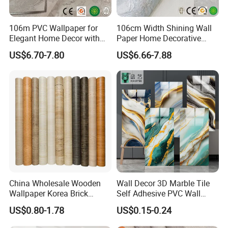
106m PVC Wallpaper for
106cm Width Shining Wall
Hot Sale Product
Elegant Home Decor with
Paper Home Decorative
3D Geometric Design
Paper Embossed Spruvel
US$6.70-7.80
US$6.66-7.88
Marble Luxury Wallpaper
PVC Vinyl Wall Decoration
Building Material for Home
China Wholesale Wooden
Wall Decor 3D Marble Tile
Wallpaper Korea Brick
Self Adhesive PVC Wall
Wallpaper 3D PVC Vinyl
Sticker Peel and Stick Wall
US$0.80-1.78
US$0.15-0.24
Self-Adhesive Decoration
Tiles Wallpaper
Wallpaper Wall Stickers Roll