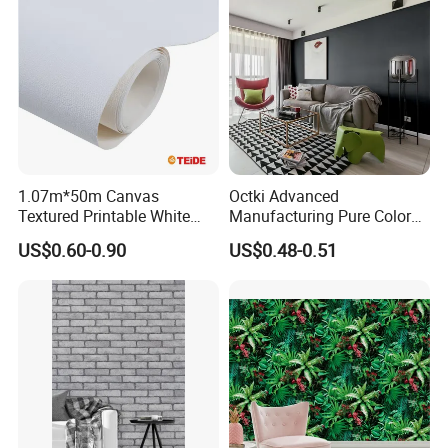
1.07m*50m Canvas
Octki Advanced
Textured Printable White
Manufacturing Pure Color
Eco Solvent UV Latex Print
Simple Interior Decoration
US$0.60-0.90
US$0.48-0.51
Wallpaper
Professional Water
Resistant Self-Adhesive
Wallpaper