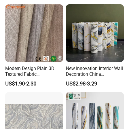
Wall Sticker
Modern Design Plain 3D
New Innovation Interior Wall
Textured Fabric
Decoration China
Wallcovering
Decorative Building
US$1.90-2.30
US$2.98-3.29
Construction Material with
Factory Price