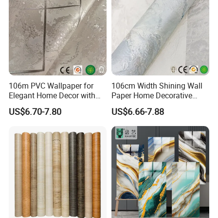
106m PVC Wallpaper for
106cm Width Shining Wall
Elegant Home Decor with
Paper Home Decorative
3D Geometric Design
Paper Embossed Spruvel
US$6.70-7.80
US$6.66-7.88
Marble Luxury Wallpaper
PVC Vinyl Wall Decoration
Building Material for Home