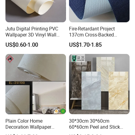
Jutu Digital Printing PVC
Fire-Retardant Project
Wallpaper 3D Vinyl Wall
137cm Cross-Backed
Paper for Wall Decoration
Commercial Textured
US$0.60-1.00
US$1.70-1.85
Waterproof Fabric Backed
Vinyl Wall Covering
Plain Color Home
30*30cm 30*60cm
Decoration Wallpaper
60*60cm Peel and Stick
1.06m Width Wall Paper
PVC 3D Foam Wallpaper