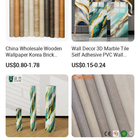
China Wholesale Wooden
Wall Decor 3D Marble Tile
Wallpaper Korea Brick
Self Adhesive PVC Wall
Wallpaper 3D PVC Vinyl
Sticker Peel and Stick Wall
US$0.80-1.78
US$0.15-0.24
Self-Adhesive Decoration
Tiles Wallpaper
Wallpaper Wall Stickers Roll