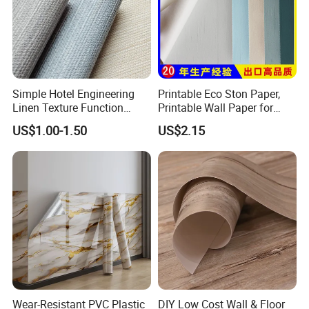
Simple Hotel Engineering
Printable Eco Ston Paper,
Linen Texture Function
Printable Wall Paper for
Wallpaper
PVC Materials
US$1.00-1.50
US$2.15
Wear-Resistant PVC Plastic
DIY Low Cost Wall & Floor