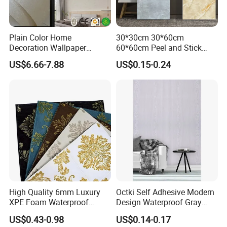
Plain Color Home
30*30cm 30*60cm
Decoration Wallpaper
60*60cm Peel and Stick
1.06m Width Wall Paper
PVC 3D Foam Wallpaper
US$6.66-7.88
US$0.15-0.24
Matt Wallpaper Solid Color
Wall Tile Sticker with
PVC Wallpaper for Home
Aluminum Back
High Quality 6mm Luxury
Octki Self Adhesive Modern
XPE Foam Waterproof
Design Waterproof Gray
Wallpaper 3D Anti Collision
Wood Wall Paper with
US$0.43-0.98
US$0.14-0.17
Self-Adhesive Removable
Advanced 3D Design