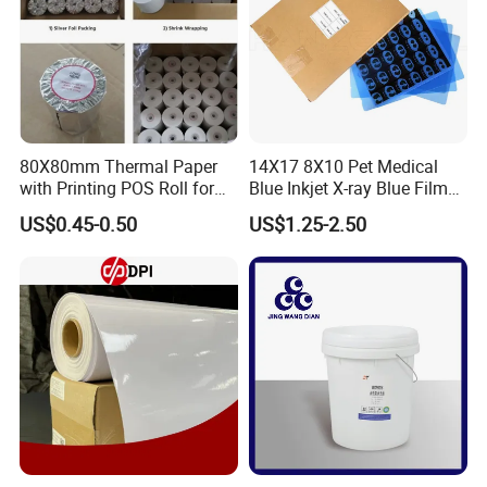
80X80mm Thermal Paper
14X17 8X10 Pet Medical
with Printing POS Roll for
Blue Inkjet X-ray Blue Film
Supermarket, Bank
for Sale with Competitive
US$0.45-0.50
US$1.25-2.50
Price