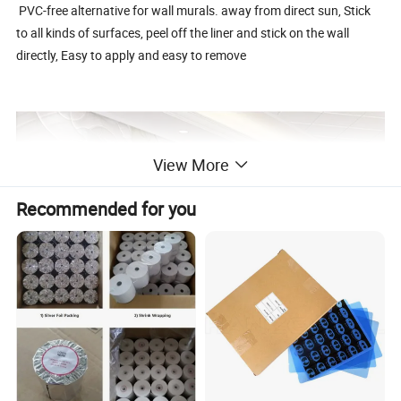
PVC-free alternative for wall murals. away from direct sun, Stick
to all kinds of surfaces, peel off the liner and stick on the wall
directly, Easy to apply and easy to remove
View More
Recommended for you