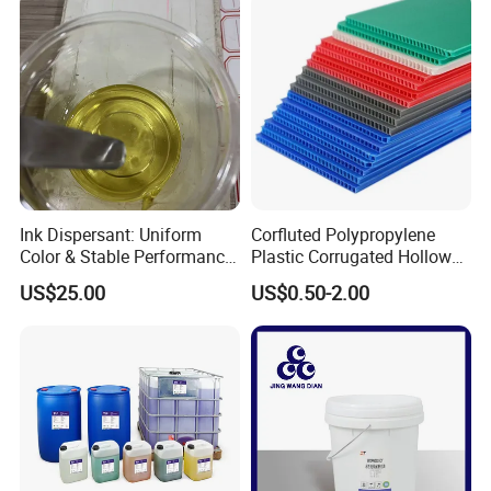
Ink Dispersant: Uniform
Corfluted Polypropylene
Color & Stable Performance
Plastic Corrugated Hollow
for Ink Similar Tolbr20000
Panel for Metal Hardware
US$25.00
US$0.50-2.00
Guards Protection