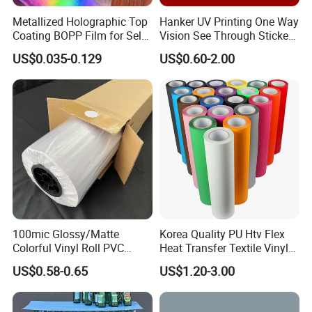
Metallized Holographic Top
Hanker UV Printing One Way
Coating BOPP Film for Self-
Vision See Through Sticker
Adhesive Labels Application
Perforated Vinyl Rolls See
US$0.035-0.129
US$0.60-2.00
Through Vinyl for Window
Film for Car Customised Car
Stickers
100mic Glossy/Matte
Korea Quality PU Htv Flex
Colorful Vinyl Roll PVC
Heat Transfer Textile Vinyl
Adhesive Sticker
for Clothing
US$0.58-0.65
US$1.20-3.00