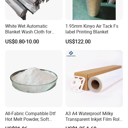
White Wet Automatic
1.95mm Kinyo Air Tack Fs
Blanket Wash Cloth for
label Printing Blanket
Offset Blanket Wash,
US$0.80-10.00
US$122.00
Customized Size
All-Fabric Compatible Dtf
A3 A4 Waterproof Milky
Hot Melt Powder, Soft
Transparent Inkjet Film Roll
Touch, Long-Lasting Print
and Sheet for Plate Screen