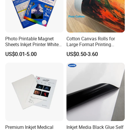
Photo Printable Magnet
Cotton Canvas Rolls for
Sheets Inkjet Printer White
Large Format Printing
Magnetic Sheets
Water-Base/Eco-
US$0.01-5.00
US$0.50-3.60
Solvent/UV/Latex
Premium Inkjet Medical
Inkjet Media Black Glue Self