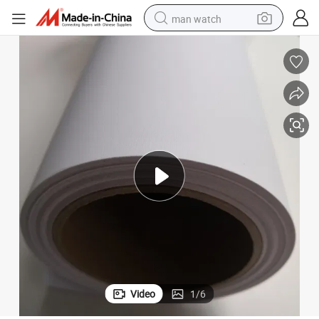
man watch
electric bike
farm tractor
earbud
motorcycle
electric tricycle
weight loss capsule
living room sofa
Video
1
/
6