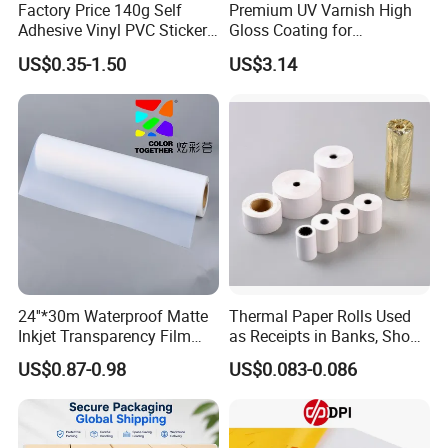
Factory Price 140g Self
Premium UV Varnish High
Adhesive Vinyl PVC Sticker
Gloss Coating for
Polymeric Vinyl Printable
Offset/Flexo Printing
US$0.35-1.50
US$3.14
Vinyl Sticker for Bus Sticker
Manufacturer
/ Car Film / Car Wrapping
Film
24''*30m Waterproof Matte
Thermal Paper Rolls Used
Inkjet Transparency Film
as Receipts in Banks, Shops
with Anti-Scratch Back-
Restaurant, Transportation
US$0.87-0.98
US$0.083-0.086
Coating for Silk Screen
Printing