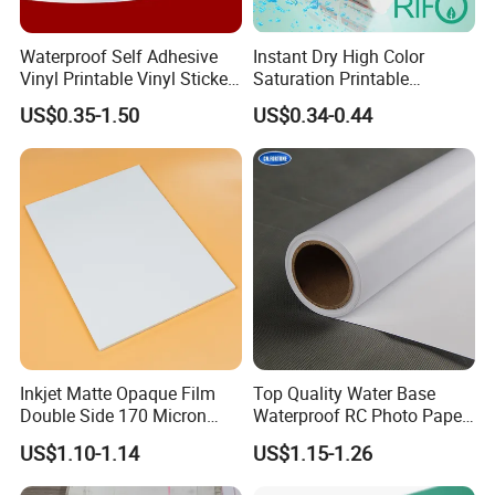
Waterproof Self Adhesive
Instant Dry High Color
Vinyl Printable Vinyl Sticker
Saturation Printable
White Permanent Vinyl
Waterproof Stickers
US$0.35-1.50
US$0.34-0.44
Gloss Matt PVC Sticker Eco
Solvent PVC Vinyl Roll
Vehicle Vinyl Film Bus
Sticker
Inkjet Matte Opaque Film
Top Quality Water Base
Double Side 170 Micron
Waterproof RC Photo Paper
Wholesale A4 A3 A3+ Size
Canvas with Nice Price
US$1.10-1.14
US$1.15-1.26