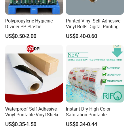
Polypropylene Hygienic
Printed Vinyl Self Adhesive
Divider PP Plastic
Vinyl Rolls Digital Printing
Corrugated Hollow Layer
Media PVC Vinyl for
US$0.50-2.00
US$0.40-0.60
Pad with Sealed Sides &
Advertising Materials
Corners
Waterproof Self Adhesive
Instant Dry High Color
Vinyl Printable Vinyl Sticker
Saturation Printable
White Permanent Vinyl
Waterproof Stickers
US$0.35-1.50
US$0.34-0.44
Gloss Matt PVC Sticker Eco