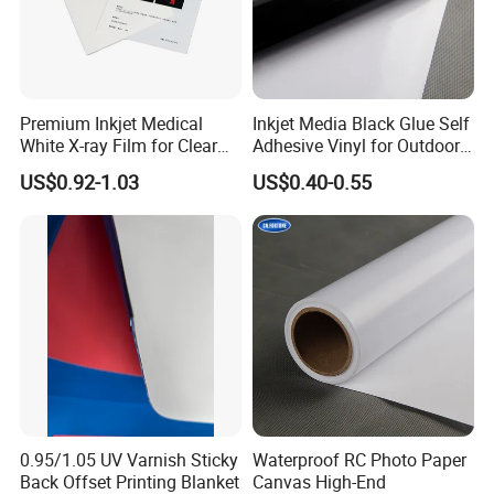
Premium Inkjet Medical
Inkjet Media Black Glue Self
White X-ray Film for Clear
Adhesive Vinyl for Outdoor
Imaging
Advertising
US$0.92-1.03
US$0.40-0.55
0.95/1.05 UV Varnish Sticky
Waterproof RC Photo Paper
Back Offset Printing Blanket
Canvas High-End