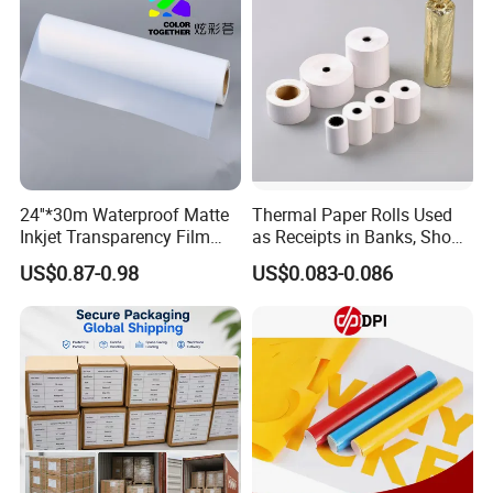
24''*30m Waterproof Matte
Thermal Paper Rolls Used
Inkjet Transparency Film
as Receipts in Banks, Shops
with Anti-Scratch Back-
Restaurant, Transportation
US$0.87-0.98
US$0.083-0.086
Coating for Silk Screen
Printing