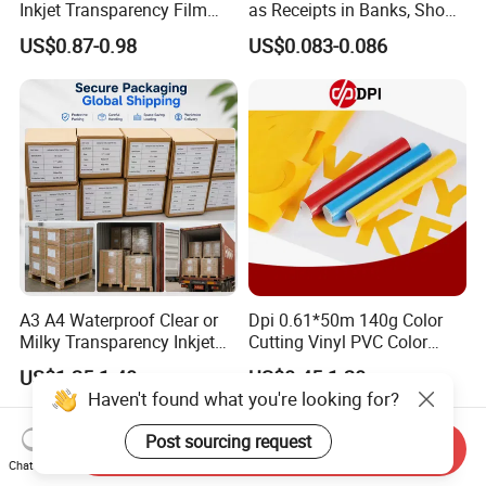
Inkjet Transparency Film
as Receipts in Banks, Shops
with Anti-Scratch Back-
Restaurant, Transportation
US$0.87-0.98
US$0.083-0.086
Coating for Silk Screen
Printing
A3 A4 Waterproof Clear or
Dpi 0.61*50m 140g Color
Milky Transparency Inkjet
Cutting Vinyl PVC Color
Film for Inkjet Printers
Vinyl Die Cut Plotter Vinyl
US$1.25-1.40
US$0.45-1.20
Self Adhesive Color Vinyl
Haven't found what you're looking for?
Rolls Cutting Vinyl Matte
and Glossy Surface
Post sourcing request
Send Inquiry
Chat Now