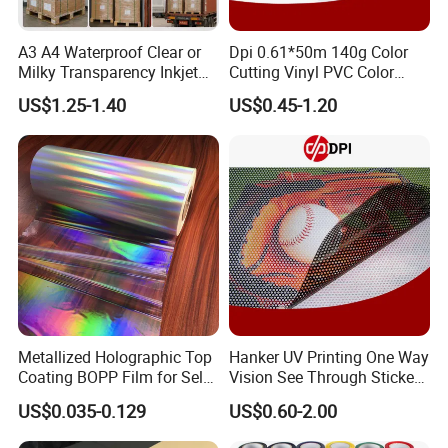
A3 A4 Waterproof Clear or
Dpi 0.61*50m 140g Color
Milky Transparency Inkjet
Cutting Vinyl PVC Color
Film for Inkjet Printers
Vinyl Die Cut Plotter Vinyl
US$1.25-1.40
US$0.45-1.20
Self Adhesive Color Vinyl
Rolls Cutting Vinyl Matte
and Glossy Surface
Metallized Holographic Top
Hanker UV Printing One Way
Coating BOPP Film for Self-
Vision See Through Sticker
Adhesive Labels Application
Perforated Vinyl Rolls See
US$0.035-0.129
US$0.60-2.00
Through Vinyl for Window
Film for Car Customised Car