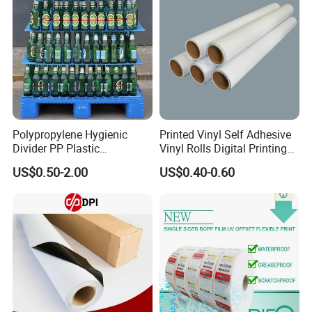
Polypropylene Hygienic
Printed Vinyl Self Adhesive
Divider PP Plastic
Vinyl Rolls Digital Printing
Corrugated Hollow Layer
Media PVC Vinyl for
US$0.50-2.00
US$0.40-0.60
Pad with Sealed Sides &
Advertising Materials
Corners