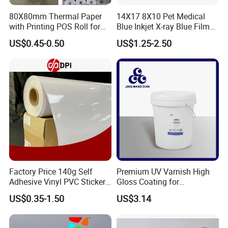
80X80mm Thermal Paper
14X17 8X10 Pet Medical
with Printing POS Roll for
Blue Inkjet X-ray Blue Film
Supermarket, Bank
for Sale with Competitive
US$0.45-0.50
US$1.25-2.50
Price
Factory Price 140g Self
Premium UV Varnish High
Adhesive Vinyl PVC Sticker
Gloss Coating for
Polymeric Vinyl Printable
Offset/Flexo Printing
US$0.35-1.50
US$3.14
Vinyl Sticker for Bus Sticker
Manufacturer
/ Car Film / Car Wrapping
Film