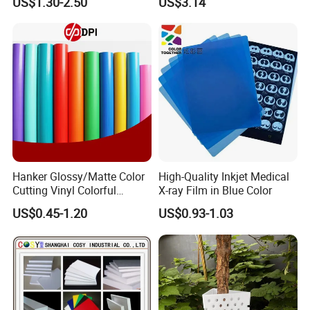
US$1.30-2.50
US$3.14
Additive, 25L/Barrel
Paper Coating
Hanker Glossy/Matte Color
High-Quality Inkjet Medical
Cutting Vinyl Colorful
X-ray Film in Blue Color
Cutting Film Plotter Vinyl
US$0.45-1.20
US$0.93-1.03
Color Cutting Sticker for
Glass Advertising Logo
Custom Lettering