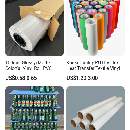
Stickers
100mic Glossy/Matte
Korea Quality PU Htv Flex
Colorful Vinyl Roll PVC
Heat Transfer Textile Vinyl
Adhesive Sticker
for Clothing
US$0.58-0.65
US$1.20-3.00