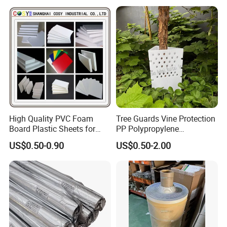
Glass Advertising Logo
Custom Lettering
High Quality PVC Foam
Tree Guards Vine Protection
Board Plastic Sheets for
PP Polypropylene
Wall Decor
Corrugated Plastic Sheet
US$0.50-0.90
US$0.50-2.00