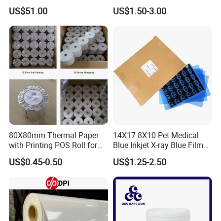
US$51.00
US$1.50-3.00
80X80mm Thermal Paper
14X17 8X10 Pet Medical
with Printing POS Roll for
Blue Inkjet X-ray Blue Film
Supermarket, Bank
for Sale with Competitive
US$0.45-0.50
US$1.25-2.50
Price