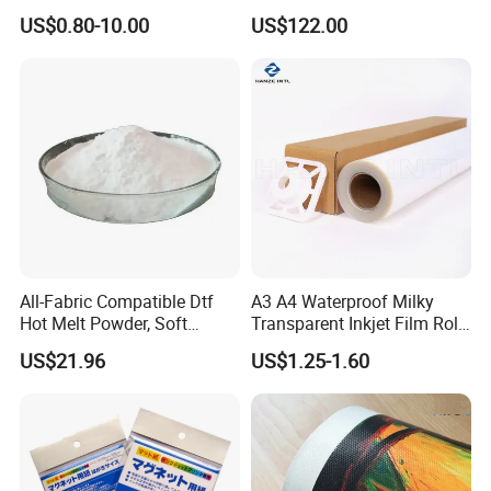
Offset Blanket Wash,
US$0.80-10.00
US$122.00
Customized Size
All-Fabric Compatible Dtf
A3 A4 Waterproof Milky
Hot Melt Powder, Soft
Transparent Inkjet Film Roll
Touch, Long-Lasting Print
and Sheet for Plate Screen
US$21.96
US$1.25-1.60
Results
Printing