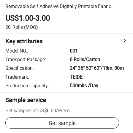
Removable Self Adhesive Digitally Printable Fabric
US$1.00-3.00
20
Rolls
(MOQ)
Key attributes
Model NO.
:
001
Transport Package
:
6 Rolls/Carton
Specification
:
24" 36" 50" 60"/18m, 30m
Trademark
:
TEIDE
Production Capacity
:
500rolls /Day
Sample service
Get samples of
US$0.00
/
Piece
!
Get sample