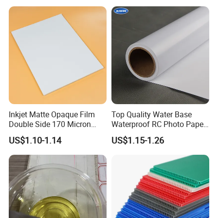
Solvent PVC Vinyl Roll
Vehicle Vinyl Film Bus
Sticker
Inkjet Matte Opaque Film
Top Quality Water Base
Double Side 170 Micron
Waterproof RC Photo Paper
Wholesale A4 A3 A3+ Size
Canvas with Nice Price
US$1.10-1.14
US$1.15-1.26