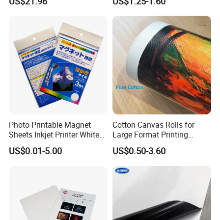
US$21.96
US$1.25-1.60
Results
Printing
Photo Printable Magnet
Cotton Canvas Rolls for
Sheets Inkjet Printer White
Large Format Printing
Magnetic Sheets
Water-Base/Eco-
US$0.01-5.00
US$0.50-3.60
Solvent/UV/Latex