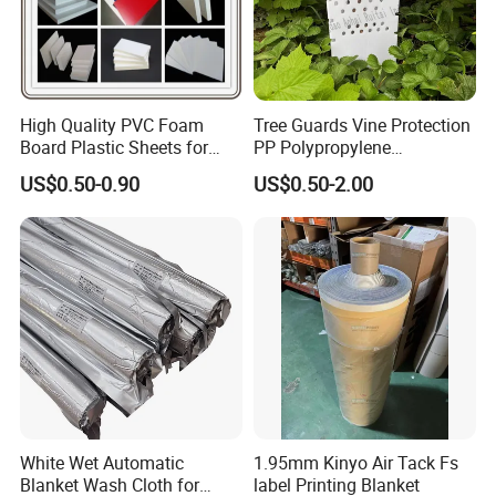
High Quality PVC Foam
Tree Guards Vine Protection
Board Plastic Sheets for
PP Polypropylene
Wall Decor
Corrugated Plastic Sheet
US$0.50-0.90
US$0.50-2.00
White Wet Automatic
1.95mm Kinyo Air Tack Fs
Blanket Wash Cloth for
label Printing Blanket