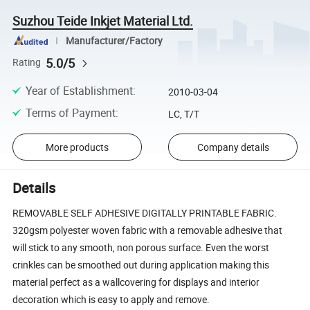
Suzhou Teide Inkjet Material Ltd.
Manufacturer/Factory
5.0/5
Rating
Year of Establishment
:
2010-03-04
Terms of Payment
:
LC, T/T
More products
Company details
Details
REMOVABLE SELF ADHESIVE DIGITALLY PRINTABLE FABRIC.
320gsm polyester woven fabric with a removable adhesive that
will stick to any smooth, non porous surface. Even the worst
crinkles can be smoothed out during application making this
material perfect as a wallcovering for displays and interior
decoration which is easy to apply and remove.