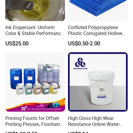
Ink Dispersant: Uniform
Corfluted Polypropylene
Color & Stable Performance
Plastic Corrugated Hollow
for Ink Similar Tolbr20000
Panel for Metal Hardware
US$25.00
US$0.50-2.00
Guards Protection
Printing Founts for Offset
High Gloss High Wear
Printing Presses, Fountain
Resistance Online Water-
Solution, Dampening
Based Overprint Varnish for