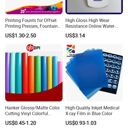
Printing Founts for Offset
High Gloss High Wear
Printing Presses, Fountain
Resistance Online Water-
Solution, Dampening
Based Overprint Varnish for
US$1.30-2.50
US$3.14
Additive, 25L/Barrel
Paper Coating
Hanker Glossy/Matte Color
High-Quality Inkjet Medical
Cutting Vinyl Colorful
X-ray Film in Blue Color
Cutting Film Plotter Vinyl
US$0.45-1.20
US$0.93-1.03
Color Cutting Sticker for