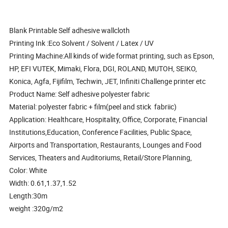
Blank Printable Self adhesive wallcloth
Printing Ink :Eco Solvent / Solvent / Latex / UV
Printing Machine:All kinds of wide format printing, such as Epson,
HP, EFI VUTEK, Mimaki, Flora, DGI, ROLAND, MUTOH, SEIKO,
Konica, Agfa, Fijifilm, Techwin, JET, Infiniti Challenge printer etc
Product Name: Self adhesive polyester fabric
Material: polyester fabric + film(peel and stick fabriic)
Application: Healthcare, Hospitality, Office, Corporate, Financial
Institutions,Education, Conference Facilities, Public Space,
Airports and Transportation, Restaurants, Lounges and Food
Services, Theaters and Auditoriums, Retail/Store Planning,
Color: White
Width: 0.61,1.37,1.52
Length:30m
weight :320g/m2