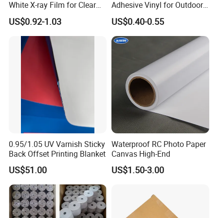
White X-ray Film for Clear
Adhesive Vinyl for Outdoor
Imaging
Advertising
US$0.92-1.03
US$0.40-0.55
0.95/1.05 UV Varnish Sticky
Waterproof RC Photo Paper
Back Offset Printing Blanket
Canvas High-End
US$51.00
US$1.50-3.00