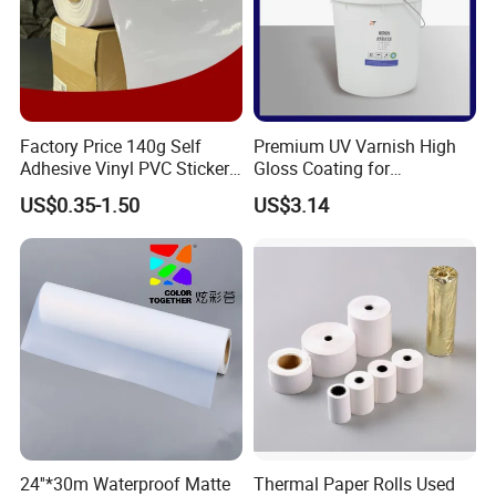
Factory Price 140g Self
Premium UV Varnish High
Adhesive Vinyl PVC Sticker
Gloss Coating for
Polymeric Vinyl Printable
Offset/Flexo Printing
US$0.35-1.50
US$3.14
Vinyl Sticker for Bus Sticker
Manufacturer
/ Car Film / Car Wrapping
Film
24''*30m Waterproof Matte
Thermal Paper Rolls Used