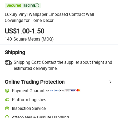

Luxury Vinyl Wallpaper Embossed Contract Wall
Coverings for Home Decor
US$1.00-1.50
140
Square Meters
(MOQ)
Shipping
Shipping Cost:
Contact the supplier about freight and
estimated delivery time.
Online Trading Protection
Payment Guarantee
Platform Logistics
Inspection Service
After-Sales & Dispute Handling