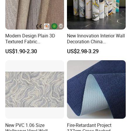
Modern Design Plain 3D
New Innovation Interior Wall
Textured Fabric
Decoration China
Wallcovering
Decorative Building
US$1.90-2.30
US$2.98-3.29
Construction Material with
Factory Price
New PVC 1.06 Size
Fire-Retardant Project
Wallpaper Vinyl Wall
137cm Cross-Backed