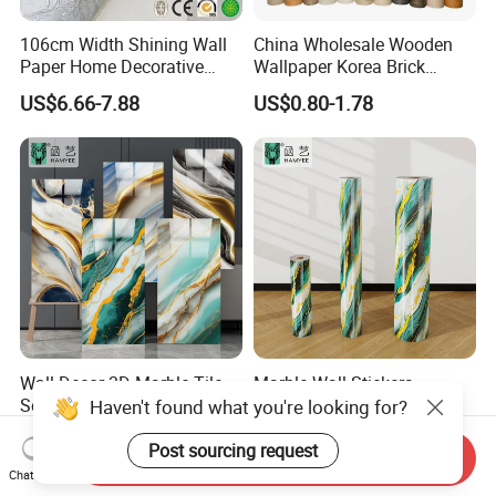
106cm Width Shining Wall
China Wholesale Wooden
Paper Home Decorative
Wallpaper Korea Brick
Paper Embossed Spruvel
Wallpaper 3D PVC Vinyl
US$6.66-7.88
US$0.80-1.78
Marble Luxury Wallpaper
Self-Adhesive Decoration
PVC Vinyl Wall Decoration
Wallpaper Wall Stickers Roll
Building Material for Home
Wall Decor 3D Marble Tile
Marble Wall Stickers
Self Adhesive PVC Wall
1.2m*3m Vinyl Foam
Haven't found what you're looking for?
Sticker Peel and Stick Wall
Wallpaper Roll Foil Marble
US$0.15-0.24
US$1.85-2.48
Tiles Wallpaper
Wall Tile Stickers
Post sourcing request
Send Inquiry
Removable for Home Decor
Chat Now