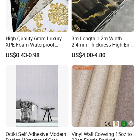
High Quality 6mm Luxury
3m Length 1.2m Width
XPE Foam Waterproof
2.4mm Thickness High-End
Wallpaper 3D Anti Collision
Self-Adhesive Wall Paper
US$0.43-0.98
US$4.00-4.80
Self-Adhesive Removable
Wall Sticker
Wall Sticker
Octki Self Adhesive Modern
Vinyl Wall Covering 15oz to