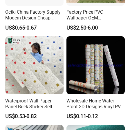
Octki China Factory Supply
Factory Price PVC
Modern Design Cheap
Wallpaper OEM
Stone Vinyl Wall Paper Rolls
Manufacturer Metallic
US$0.65-0.67
US$2.50-6.00
Marble Waterproof Wall
Luxury Wallcovering 3D
Coating PVC Self Adhesive
Modern Wall Paper for
Wallpaper
Home Decoration
Waterproof Wall Paper
Wholesale Home Water
Panel Brick Sticker Self
Proof 3D Designs Vinyl PVC
Adhesive Pared Papel
Self Adhesive Wallpaper
US$0.53-0.82
US$0.11-0.12
Parede PE Papel Tapiz 3D
Foam Wallpaper Home
Decoration