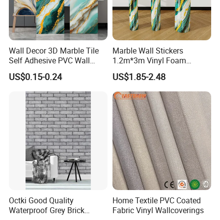
Wall Decor 3D Marble Tile
Marble Wall Stickers
Self Adhesive PVC Wall
1.2m*3m Vinyl Foam
Sticker Peel and Stick Wall
Wallpaper Roll Foil Marble
US$0.15-0.24
US$1.85-2.48
Tiles Wallpaper
Wall Tile Stickers
Removable for Home Decor
Octki Good Quality
Home Textile PVC Coated
Waterproof Grey Brick
Fabric Vinyl Wallcoverings