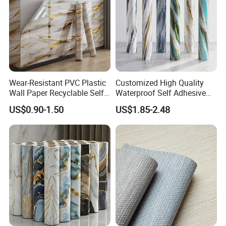
Wear-Resistant PVC Plastic
Customized High Quality
Wall Paper Recyclable Self-
Waterproof Self Adhesive
Adhesive Wallpaper IXPE
3D Foam Wallpaper Wall
US$0.90-1.50
US$1.85-2.48
Wall Stciker
Tile Peel and Stick Wall
Sticker in Roll Packing