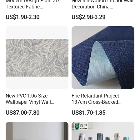
Modern Design Plain 3D
New Innovation Interior Wall
Textured Fabric
Decoration China
Wallcovering
Decorative Building
US$1.90-2.30
US$2.98-3.29
Construction Material with
Factory Price
Applications
New PVC 1.06 Size
Fire-Retardant Project
Wallpaper Vinyl Wall
137cm Cross-Backed
Covering for Home
Commercial Textured
US$7.00-7.80
US$1.70-1.85
Decoration Modern Design
Waterproof Fabric Backed
Vinyl Wall Covering