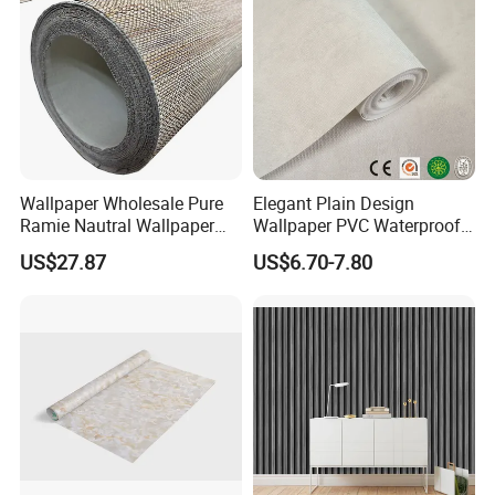
Wallpaper Wholesale Pure
Elegant Plain Design
Ramie Nautral Wallpaper
Wallpaper PVC Waterproof
Rolls for Home Decoration
Wall Paper Rolls for Home
US$27.87
US$6.70-7.80
Interiors