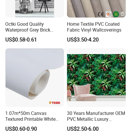
Octki Good Quality
Home Textile PVC Coated
Waterproof Grey Brick
Fabric Vinyl Wallcoverings
Modern 3D Vinyl Self
US$0.58-0.61
US$3.50-4.20
Adhesive Office Wallpaper
1.07m*50m Canvas
30 Years Manufacturer OEM
Textured Printable White
PVC Metallic Luxury
Eco Solvent UV Latex Print
Wallcovering 3D Modern
US$0.60-0.90
US$2.50-6.00
Wallpaper
Wall Paper Factory Price