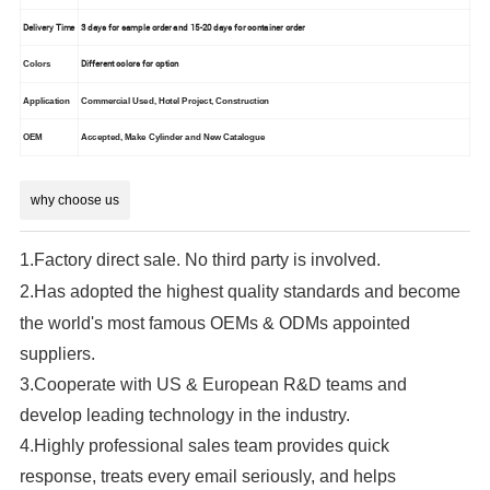
Delivery Time
3 days for sample order and 15-20 days for container order
Different colors for option
Colors
Application
Commercial Used, Hotel Project, Construction
OEM
Accepted, Make Cylinder and New Catalogue
why choose us
1.Factory direct sale. No third party is involved.
2.
Has adopted the highest quality standards and become
the world's most famous OEMs & ODMs appointed
suppliers.
3.Cooperate with US & European R&D teams and
develop leading technology in the industry.
4.Highly professional sales team provides quick
response, treats every email seriously, and helps