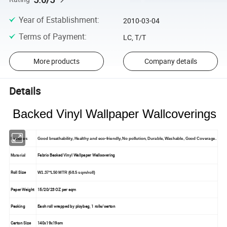
Year of Establishment
:
2010-03-04
Terms of Payment
:
LC, T/T
More products
Company details
Details
Backed Vinyl Wallpaper Wallcoverings
Features
Good breathability, Healthy and eco-friendly, No pollution, Durable, Washable, Good Coverage.
Fabric Backed Vinyl Wallpaper Wallcovering
Material
Roll Size
W1.37*L50 MTR (68.5 sqm/roll)
Paper Weight
15/20/23 OZ per sqm
Packing
Each roll wrapped by ploybag, 1 rolls/carton
Carton Size
140x19x19cm