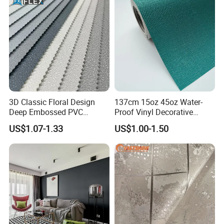
3D Classic Floral Design
137cm 15oz 45oz Water-
Deep Embossed PVC
Proof Vinyl Decorative
Wallpaper Wall Paper for
Wallpaper
US$1.07-1.33
US$1.00-1.50
Home Decor