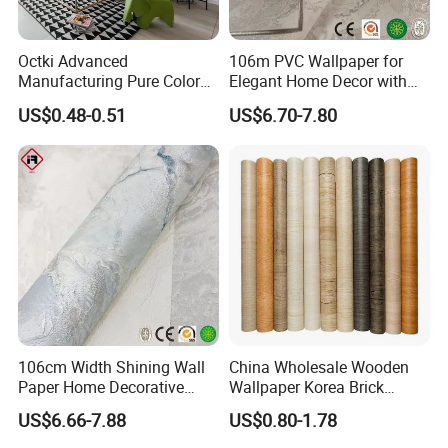
Octki Advanced
106m PVC Wallpaper for
Manufacturing Pure Color
Elegant Home Decor with
Simple Interior Decoration
3D Geometric Design
US$0.48-0.51
US$6.70-7.80
Professional Water
Resistant Self-Adhesive
Wallpaper
106cm Width Shining Wall
China Wholesale Wooden
Paper Home Decorative
Wallpaper Korea Brick
Paper Embossed Spruvel
Wallpaper 3D PVC Vinyl
US$6.66-7.88
US$0.80-1.78
Marble Luxury Wallpaper
Self-Adhesive Decoration
PVC Vinyl Wall Decoration
Wallpaper Wall Stickers Roll