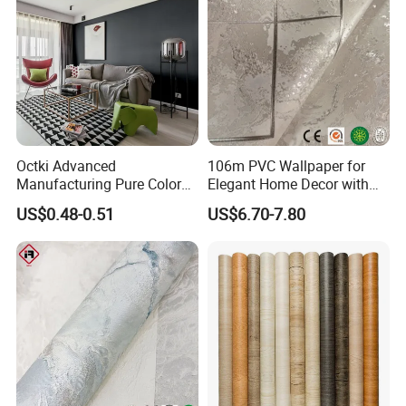
Octki Advanced
106m PVC Wallpaper for
Manufacturing Pure Color
Elegant Home Decor with
Simple Interior Decoration
3D Geometric Design
US$0.48-0.51
US$6.70-7.80
Professional Water
Resistant Self-Adhesive
Wallpaper