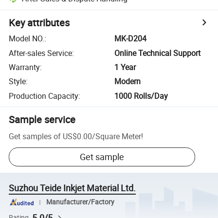
Key attributes
Model NO.
:
MK-D204
After-sales Service
:
Online Technical Support
Warranty
:
1 Year
Style
:
Modern
Production Capacity
:
1000 Rolls/Day
Sample service
Get samples of
US$0.00
/
Square Meter
!
Get sample
Suzhou Teide Inkjet Material Ltd.
Manufacturer/Factory
5.0/5
Rating