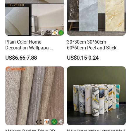
Plain Color Home
30*30cm 30*60cm
Decoration Wallpaper
60*60cm Peel and Stick
1.06m Width Wall Paper
PVC 3D Foam Wallpaper
US$6.66-7.88
US$0.15-0.24
Matt Wallpaper Solid Color
Wall Tile Sticker with
PVC Wallpaper for Home
Aluminum Back