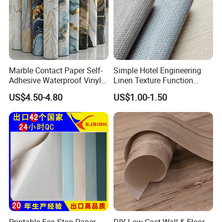
Marble Contact Paper Self-
Simple Hotel Engineering
Adhesive Waterproof Vinyl
Linen Texture Function
Film for Kitchen Countertop
Wallpaper
US$4.50-4.80
US$1.00-1.50
Cabinet
Printable Eco Ston Paper,
DIY Low Cost Wall & Floor