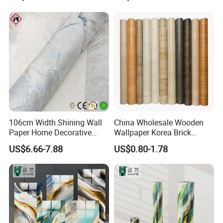
Professional Water
Resistant Self-Adhesive
Wallpaper
106cm Width Shining Wall
China Wholesale Wooden
Paper Home Decorative
Wallpaper Korea Brick
Paper Embossed Spruvel
Wallpaper 3D PVC Vinyl
US$6.66-7.88
US$0.80-1.78
Marble Luxury Wallpaper
Self-Adhesive Decoration
PVC Vinyl Wall Decoration
Wallpaper Wall Stickers Roll
Building Material for Home