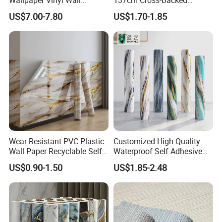
Covering for Home
Commercial Textured
US$7.00-7.80
US$1.70-1.85
Decoration Modern Design
Waterproof Fabric Backed
Vinyl Wall Covering
Wear-Resistant PVC Plastic
Customized High Quality
Wall Paper Recyclable Self-
Waterproof Self Adhesive
Adhesive Wallpaper IXPE
3D Foam Wallpaper Wall
US$0.90-1.50
US$1.85-2.48
Wall Stciker
Tile Peel and Stick Wall
Sticker in Roll Packing