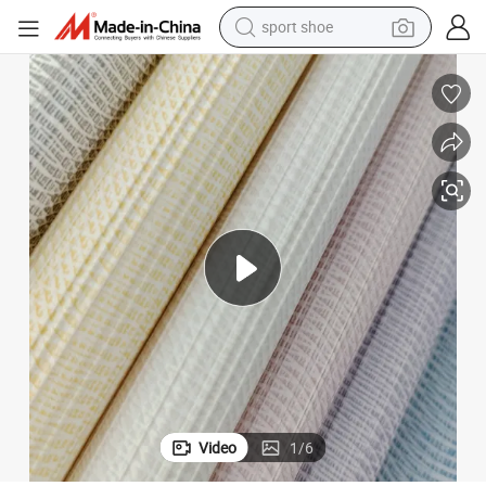
sport shoe
earbud
reagent
man watch
container house
electric tricycle
living room sofa
electric car
Video
1
/
6