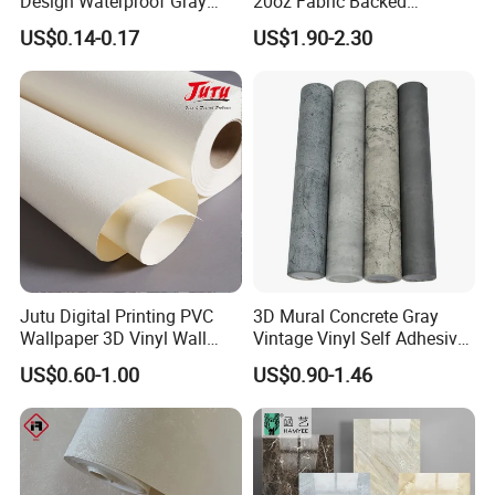
Design Waterproof Gray
20oz Fabric Backed
Wood Wall Paper with
Wallcoverings
US$0.14-0.17
US$1.90-2.30
Advanced 3D Design
Jutu Digital Printing PVC
3D Mural Concrete Gray
Wallpaper 3D Vinyl Wall
Vintage Vinyl Self Adhesive
Paper for Wall Decoration
Wall Paper Interior
US$0.60-1.00
US$0.90-1.46
Decoration Marble Wall
Decor Film Wallpaper
Sticker Roll