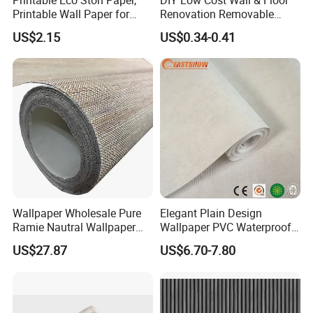
Printable Wall Paper for
Renovation Removable
PVC Materials
Waterproof Vinyl Flooring
US$2.15
US$0.34-0.41
Tile Peel and Stick Wood
Plank Flooring
Wallpaper Wholesale Pure
Elegant Plain Design
Ramie Nautral Wallpaper
Wallpaper PVC Waterproof
Rolls for Home Decoration
Wall Paper Rolls for Home
US$27.87
US$6.70-7.80
Interiors