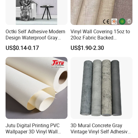
Octki Self Adhesive Modern
Vinyl Wall Covering 15oz to
Design Waterproof Gray
20oz Fabric Backed
Wood Wall Paper with
Wallcoverings
US$0.14-0.17
US$1.90-2.30
Advanced 3D Design
Jutu Digital Printing PVC
3D Mural Concrete Gray
Wallpaper 3D Vinyl Wall
Vintage Vinyl Self Adhesive
Paper for Wall Decoration
Wall Paper Interior