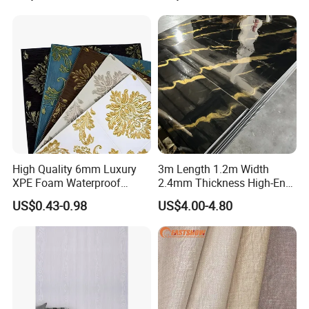
Vinyl Wallpaper for Home
Decoration
High Quality 6mm Luxury
3m Length 1.2m Width
XPE Foam Waterproof
2.4mm Thickness High-End
Wallpaper 3D Anti Collision
Self-Adhesive Wall Paper
US$0.43-0.98
US$4.00-4.80
Self-Adhesive Removable
Wall Sticker
Wall Sticker