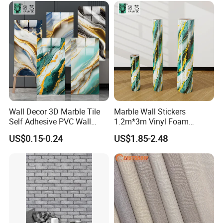
Building Material for Home
Wall Decor 3D Marble Tile
Marble Wall Stickers
Self Adhesive PVC Wall
1.2m*3m Vinyl Foam
FAQ
Sticker Peel and Stick Wall
Wallpaper Roll Foil Marble
US$0.15-0.24
US$1.85-2.48
Tiles Wallpaper
Wall Tile Stickers
Removable for Home Decor