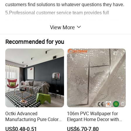
customers find solutions to whatever questions they have.
5.Professional customer service team provides full
protection for customer's interests and business secrets,
View More
as well as full product supports.
6.Our products are well received worldwide, leading to
Recommended for you
high level of customer loyalty & growing business.
7.Market is changing. Customer requirement is changing.
We could help our customers keep pace with the market
and be competitive in the market.
Detailed Photos
Octki Advanced
106m PVC Wallpaper for
Manufacturing Pure Color
Elegant Home Decor with
Simple Interior Decoration
3D Geometric Design
US$0.48-0.51
US$6.70-7.80