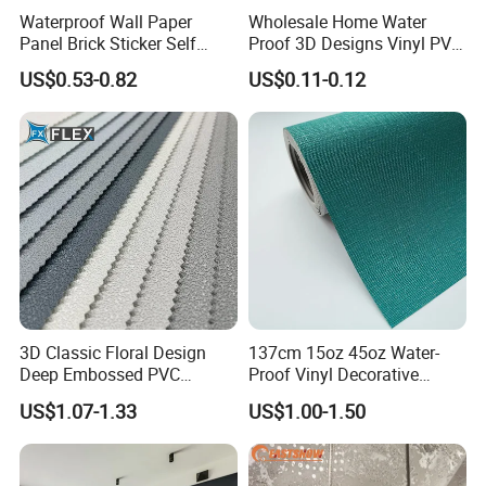
Waterproof Wall Paper
Wholesale Home Water
Panel Brick Sticker Self
Proof 3D Designs Vinyl PVC
Adhesive Pared Papel
Self Adhesive Wallpaper
US$0.53-0.82
US$0.11-0.12
Parede PE Papel Tapiz 3D
Foam Wallpaper Home
Decoration
3D Classic Floral Design
137cm 15oz 45oz Water-
Deep Embossed PVC
Proof Vinyl Decorative
Wallpaper Wall Paper for
Wallpaper
US$1.07-1.33
US$1.00-1.50
Home Decor