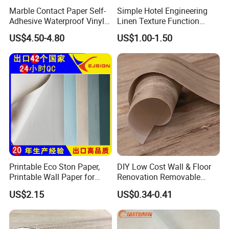
Marble Contact Paper Self-
Simple Hotel Engineering
Adhesive Waterproof Vinyl
Linen Texture Function
Film for Kitchen Countertop
Wallpaper
US$4.50-4.80
US$1.00-1.50
Cabinet
Printable Eco Ston Paper,
DIY Low Cost Wall & Floor
Printable Wall Paper for
Renovation Removable
PVC Materials
Waterproof Vinyl Flooring
US$2.15
US$0.34-0.41
Tile Peel and Stick Wood
Plank Flooring