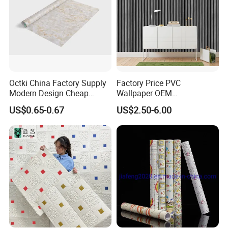
Octki China Factory Supply
Factory Price PVC
Modern Design Cheap
Wallpaper OEM
Stone Vinyl Wall Paper Rolls
Manufacturer Metallic
US$0.65-0.67
US$2.50-6.00
Marble Waterproof Wall
Luxury Wallcovering 3D
Coating PVC Self Adhesive
Modern Wall Paper for
Wallpaper
Home Decoration