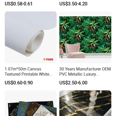
Modern 3D Vinyl Self
US$0.58-0.61
US$3.50-4.20
Adhesive Office Wallpaper
1.07m*50m Canvas
30 Years Manufacturer OEM
Textured Printable White
PVC Metallic Luxury
Eco Solvent UV Latex Print
Wallcovering 3D Modern
US$0.60-0.90
US$2.50-6.00
Wallpaper
Wall Paper Factory Price
Vinyl Wallpaper for Home
Decoration