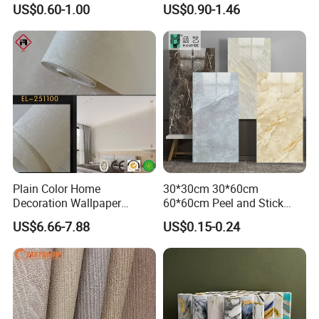
US$0.60-1.00
US$0.90-1.46
Decoration Marble Wall
Decor Film Wallpaper
Sticker Roll
Plain Color Home
30*30cm 30*60cm
Decoration Wallpaper
60*60cm Peel and Stick
1.06m Width Wall Paper
PVC 3D Foam Wallpaper
US$6.66-7.88
US$0.15-0.24
Matt Wallpaper Solid Color
Wall Tile Sticker with
PVC Wallpaper for Home
Aluminum Back