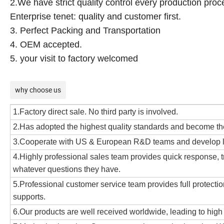
2.We have strict quality control every production proc
Enterprise tenet: quality and customer first.
3. Perfect Packing and Transportation
4. OEM accepted.
5. your visit to factory welcomed
why choose us
1.Factory direct sale. No third party is involved.
2.Has adopted the highest quality standards and become 
3.Cooperate with US & European R&D teams and develop lea
4.Highly professional sales team provides quick response, tr
whatever questions they have.
5.Professional customer service team provides full protection
supports.
6.Our products are well received worldwide, leading to high