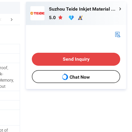
Suzhou Teide Inkjet Material Ltd.
5.0
Applications
FAQ
Send Inquiry
roof,
k-
Chat Now
 Memory,
-out
pt of