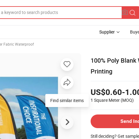
Supplier
Buye
er Fabric Waterproof
100% Poly Blank W
Printing
US$0.60-1.0
1 Square Meter
(MOQ)
Find similar items
Send In
Still deciding? Get sampl