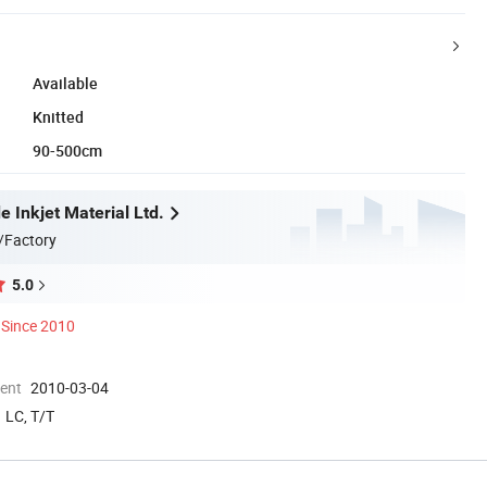
Available
Knitted
90-500cm
 Inkjet Material Ltd.
/Factory
5.0
Since 2010
ment
2010-03-04
LC, T/T