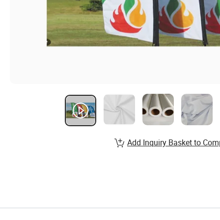
Add Inquiry Basket to Com