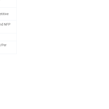
titive
nd NFP
/Per