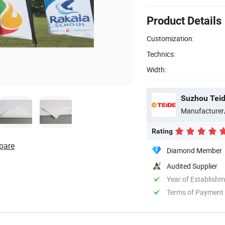
Product Details
Customization:
Technics:
Width:
Suzhou Teide
Manufacturer
Rating
pare
Diamond Member
Audited Supplier
Year of Establish
Terms of Payment