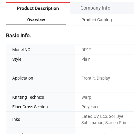
Company Info.
Product Description
Product Catalog
Overview
Basic Info.
Model NO.
DP12
Style
Plain
Application
Frontlit, Display
Knitting Technics
Warp
Fiber Cross Section
Polyester
Latex, UV, Eco, Sol, Dye
Inks
Sublimation, Screen Prin