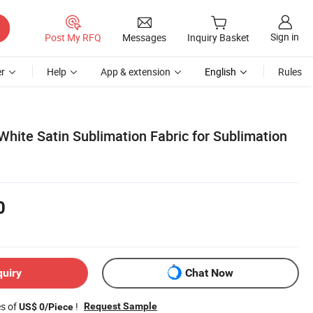
Sign in
Post My RFQ
Messages
Inquiry Basket
r
Help
App & extension
English
Rules
hite Satin Sublimation Fabric for Sublimation
0
quiry
Chat Now
es of
!
Request Sample
US$ 0/Piece