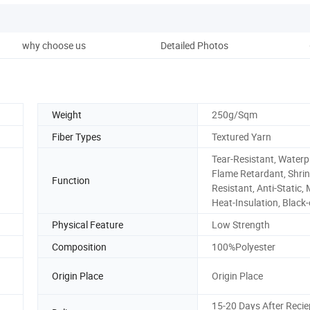
why choose us
Detailed Photos
Weight
250g/Sqm
Fiber Types
Textured Yarn
Tear-Resistant, Waterp
Flame Retardant, Shrin
Function
Resistant, Anti-Static,
Heat-Insulation, Black
Physical Feature
Low Strength
Composition
100%Polyester
Origin Place
Origin Place
15-20 Days After Recie