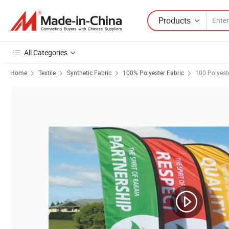
Products
All Categories
Home
Textile
Synthetic Fabric
100% Polyester Fabric
100 Polyest