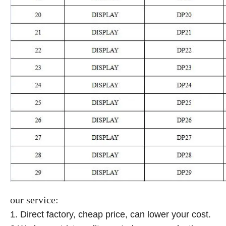
our service:
1. Direct factory, cheap price, can lower your cost.