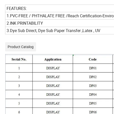
FEATURES:
1.PVC-FREE / PHTHALATE FREE /Reach Certification-Enviro
2.INK PRINTABILITY
3.Dye Sub Direct, Dye Sub Paper Transfer ,Latex , UV
Product Catalog