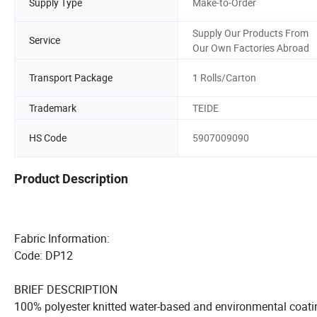
Supply Type
Make-to-Order
Supply Our Products From
Service
Our Own Factories Abroad
Transport Package
1 Rolls/Carton
Trademark
TEIDE
HS Code
5907009090
Product Description
Fabric Informat
Code: DP12
BRIEF DESCRIPTION
100% polyester knitted water-based and environmental coati