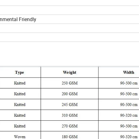
nmental Friendly