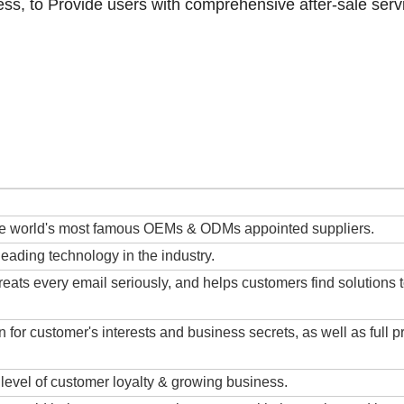
ess, to Provide users with comprehensive after-sale serv
the world's most famous OEMs & ODMs appointed suppliers.
ding technology in the industry.
eats every email seriously, and helps customers find solutions 
 for customer's interests and business secrets, as well as full p
 level of customer loyalty & growing business.