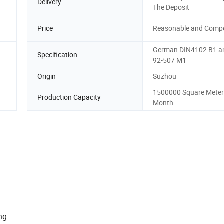
Delivery
The Deposit
Price
Reasonable and Compe
German DIN4102 B1 a
Specification
92-507 M1
Origin
Suzhou
1500000 Square Meter
Production Capacity
Month
ion:
ng