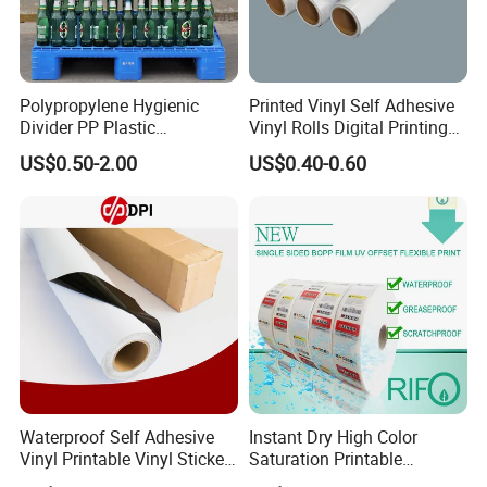
Polypropylene Hygienic
Printed Vinyl Self Adhesive
Divider PP Plastic
Vinyl Rolls Digital Printing
Corrugated Hollow Layer
Media PVC Vinyl for
US$0.50-2.00
US$0.40-0.60
Pad with Sealed Sides &
Advertising Materials
Corners
Waterproof Self Adhesive
Instant Dry High Color
Vinyl Printable Vinyl Sticker
Saturation Printable
White Permanent Vinyl
Waterproof Stickers