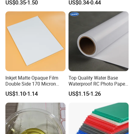
US$0.35-1.50
US$0.34-0.44
Gloss Matt PVC Sticker Eco
Solvent PVC Vinyl Roll
Vehicle Vinyl Film Bus
Sticker
Inkjet Matte Opaque Film
Top Quality Water Base
Double Side 170 Micron
Waterproof RC Photo Paper
Wholesale A4 A3 A3+ Size
Canvas with Nice Price
US$1.10-1.14
US$1.15-1.26