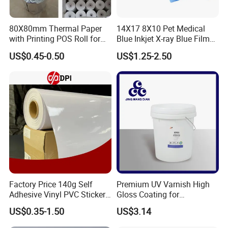
80X80mm Thermal Paper
14X17 8X10 Pet Medical
with Printing POS Roll for
Blue Inkjet X-ray Blue Film
Supermarket, Bank
for Sale with Competitive
US$0.45-0.50
US$1.25-2.50
Price
Factory Price 140g Self
Premium UV Varnish High
Adhesive Vinyl PVC Sticker
Gloss Coating for
Polymeric Vinyl Printable
Offset/Flexo Printing
US$0.35-1.50
US$3.14
Vinyl Sticker for Bus Sticker
Manufacturer
/ Car Film / Car Wrapping