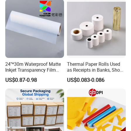
Film
24''*30m Waterproof Matte
Thermal Paper Rolls Used
Inkjet Transparency Film
as Receipts in Banks, Shops
with Anti-Scratch Back-
Restaurant, Transportation
US$0.87-0.98
US$0.083-0.086
Coating for Silk Screen
Printing