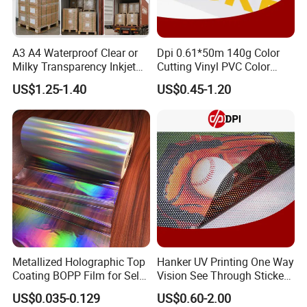
A3 A4 Waterproof Clear or
Dpi 0.61*50m 140g Color
Milky Transparency Inkjet
Cutting Vinyl PVC Color
Film for Inkjet Printers
Vinyl Die Cut Plotter Vinyl
US$1.25-1.40
US$0.45-1.20
Self Adhesive Color Vinyl
Rolls Cutting Vinyl Matte
and Glossy Surface
Metallized Holographic Top
Hanker UV Printing One Way
Coating BOPP Film for Self-
Vision See Through Sticker
Adhesive Labels Application
Perforated Vinyl Rolls See
US$0.035-0.129
US$0.60-2.00
Through Vinyl for Window