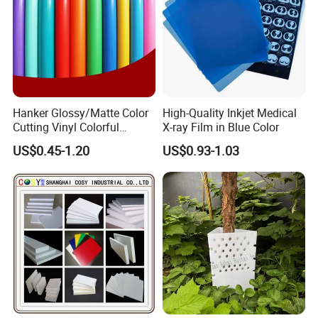
Hanker Glossy/Matte Color
High-Quality Inkjet Medical
Cutting Vinyl Colorful
X-ray Film in Blue Color
Cutting Film Plotter Vinyl
US$0.45-1.20
US$0.93-1.03
Color Cutting Sticker for
Glass Advertising Logo
Custom Lettering