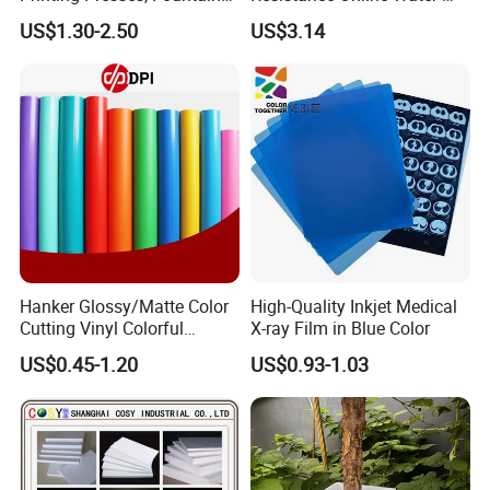
Solution, Dampening
Based Overprint Varnish for
US$1.30-2.50
US$3.14
Additive, 25L/Barrel
Paper Coating
Hanker Glossy/Matte Color
High-Quality Inkjet Medical
Cutting Vinyl Colorful
X-ray Film in Blue Color
Cutting Film Plotter Vinyl
US$0.45-1.20
US$0.93-1.03
Color Cutting Sticker for
Glass Advertising Logo
Custom Lettering