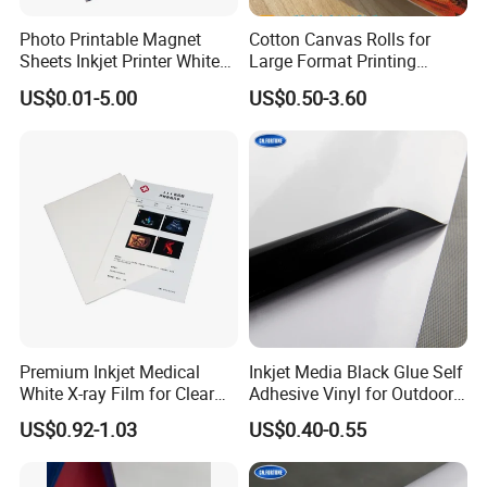
Photo Printable Magnet
Cotton Canvas Rolls for
Sheets Inkjet Printer White
Large Format Printing
Magnetic Sheets
Water-Base/Eco-
US$0.01-5.00
US$0.50-3.60
Solvent/UV/Latex
Application
Premium Inkjet Medical
Inkjet Media Black Glue Self
White X-ray Film for Clear
Adhesive Vinyl for Outdoor
Imaging
Advertising
US$0.92-1.03
US$0.40-0.55