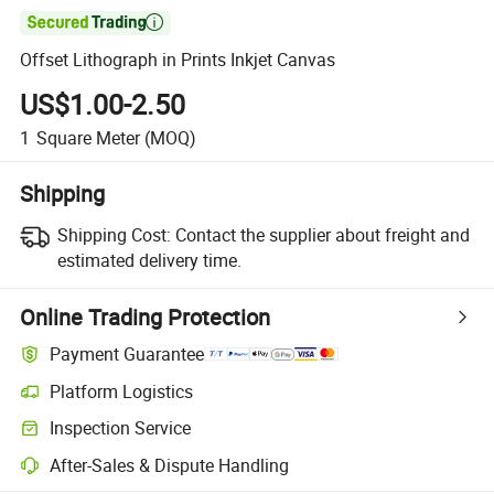

Offset Lithograph in Prints Inkjet Canvas
US$1.00-2.50
1
Square Meter
(MOQ)
Shipping
Shipping Cost:
Contact the supplier about freight and
estimated delivery time.
Online Trading Protection
Payment Guarantee
Platform Logistics
Inspection Service
After-Sales & Dispute Handling