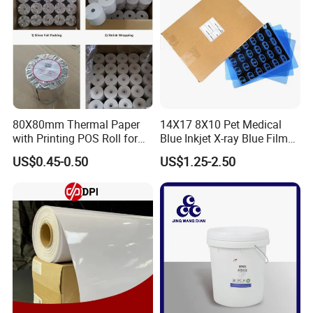
80X80mm Thermal Paper
14X17 8X10 Pet Medical
with Printing POS Roll for
Blue Inkjet X-ray Blue Film
Supermarket, Bank
for Sale with Competitive
US$0.45-0.50
US$1.25-2.50
Price