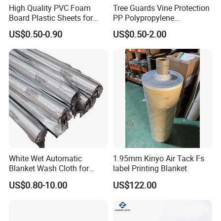
High Quality PVC Foam
Tree Guards Vine Protection
Board Plastic Sheets for
PP Polypropylene
Wall Decor
Corrugated Plastic Sheet
US$0.50-0.90
US$0.50-2.00
White Wet Automatic
1.95mm Kinyo Air Tack Fs
Blanket Wash Cloth for
label Printing Blanket
Offset Blanket Wash,
US$0.80-10.00
US$122.00
Customized Size