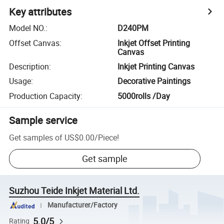
Key attributes
Model NO.
:
D240PM
Offset Canvas
:
Inkjet Offset Printing
Canvas
Description
:
Inkjet Printing Canvas
Usage
:
Decorative Paintings
Production Capacity
:
5000rolls /Day
Sample service
Get samples of
US$0.00
/
Piece
!
Get sample
Suzhou Teide Inkjet Material Ltd.
Manufacturer/Factory
5.0/5
Rating