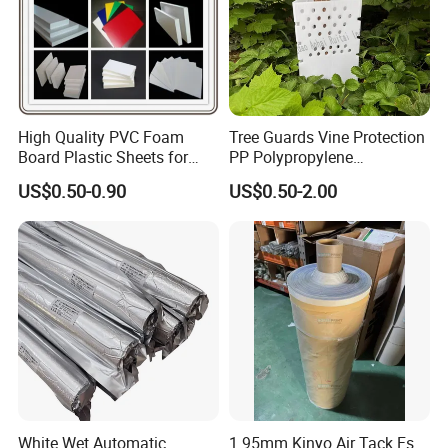
High Quality PVC Foam
Tree Guards Vine Protection
Board Plastic Sheets for
PP Polypropylene
Wall Decor
Corrugated Plastic Sheet
US$0.50-0.90
US$0.50-2.00
White Wet Automatic
1.95mm Kinyo Air Tack Fs