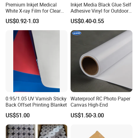
Premium Inkjet Medical
Inkjet Media Black Glue Self
White X-ray Film for Clear
Adhesive Vinyl for Outdoor
Imaging
Advertising
US$0.92-1.03
US$0.40-0.55
0.95/1.05 UV Varnish Sticky
Waterproof RC Photo Paper
Back Offset Printing Blanket
Canvas High-End
US$51.00
US$1.50-3.00