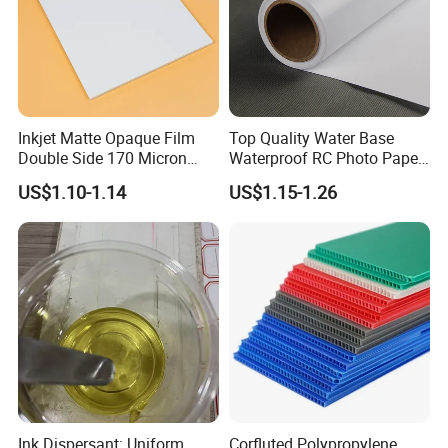
Inkjet Matte Opaque Film
Top Quality Water Base
Double Side 170 Micron
Waterproof RC Photo Paper
Wholesale A4 A3 A3+ Size
Canvas with Nice Price
US$1.10-1.14
US$1.15-1.26
Ink Dispersant: Uniform
Corfluted Polypropylene