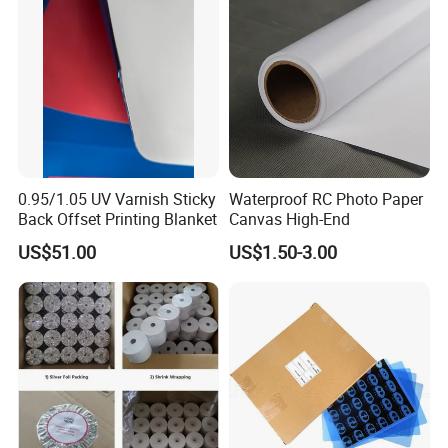
0.95/1.05 UV Varnish Sticky
Waterproof RC Photo Paper
Back Offset Printing Blanket
Canvas High-End
US$51.00
US$1.50-3.00