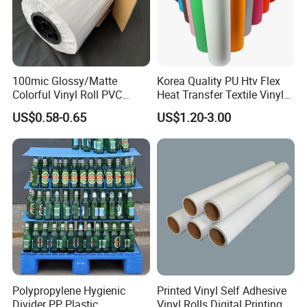
100mic Glossy/Matte
Korea Quality PU Htv Flex
Colorful Vinyl Roll PVC
Heat Transfer Textile Vinyl
Adhesive Sticker
for Clothing
US$0.58-0.65
US$1.20-3.00
Detailed Photos
Polypropylene Hygienic
Printed Vinyl Self Adhesive
Divider PP Plastic
Vinyl Rolls Digital Printing