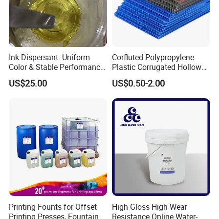
Ink Dispersant: Uniform
Corfluted Polypropylene
Color & Stable Performance
Plastic Corrugated Hollow
for Ink Similar Tolbr20000
Panel for Metal Hardware
US$25.00
US$0.50-2.00
Guards Protection
Printing Founts for Offset
High Gloss High Wear
Printing Presses, Fountain
Resistance Online Water-