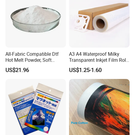
All-Fabric Compatible Dtf
A3 A4 Waterproof Milky
Hot Melt Powder, Soft
Transparent Inkjet Film Roll
Touch, Long-Lasting Print
and Sheet for Plate Screen
US$21.96
US$1.25-1.60
Results
Printing