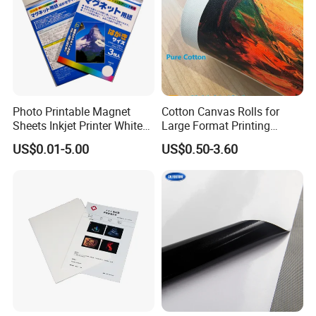
Photo Printable Magnet
Cotton Canvas Rolls for
Sheets Inkjet Printer White
Large Format Printing
Magnetic Sheets
Water-Base/Eco-
US$0.01-5.00
US$0.50-3.60
Solvent/UV/Latex