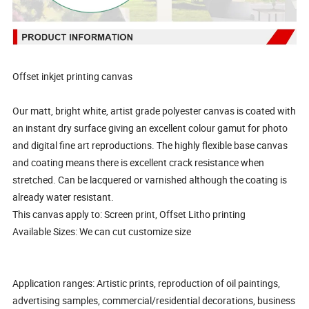
Offset inkjet printing canvas
Our matt, bright white, artist grade polyester canvas is coated with
an instant dry surface giving an excellent colour gamut for photo
and digital fine art reproductions. The highly flexible base canvas
and coating means there is excellent crack resistance when
stretched. Can be lacquered or varnished although the coating is
already water resistant.
This canvas apply to: Screen print, Offset Litho printing
Available Sizes: We can cut customize size
Application ranges: Artistic prints, reproduction of oil paintings,
advertising samples, commercial/residential decorations, business