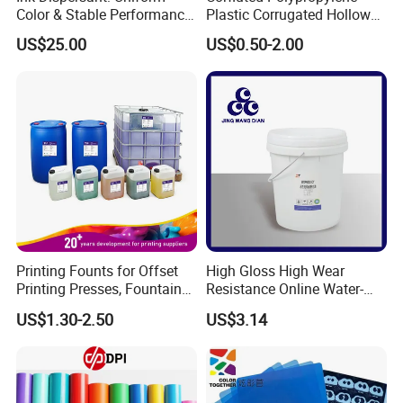
Color & Stable Performance
Plastic Corrugated Hollow
for Ink Similar Tolbr20000
Panel for Metal Hardware
US$25.00
US$0.50-2.00
Guards Protection
Printing Founts for Offset
High Gloss High Wear
Printing Presses, Fountain
Resistance Online Water-
Solution, Dampening
Based Overprint Varnish for
US$1.30-2.50
US$3.14
Additive, 25L/Barrel
Paper Coating