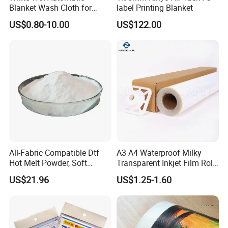
Blanket Wash Cloth for
label Printing Blanket
Offset Blanket Wash,
US$0.80-10.00
US$122.00
Customized Size
All-Fabric Compatible Dtf
A3 A4 Waterproof Milky
Hot Melt Powder, Soft
Transparent Inkjet Film Roll
Touch, Long-Lasting Print
and Sheet for Plate Screen
US$21.96
US$1.25-1.60
Results
Printing