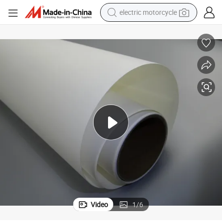
electric motorcycle
tote bag
perfume
basketball shoe
powder
electric bike
human hair wig
motorcycle
Video
1
/
6