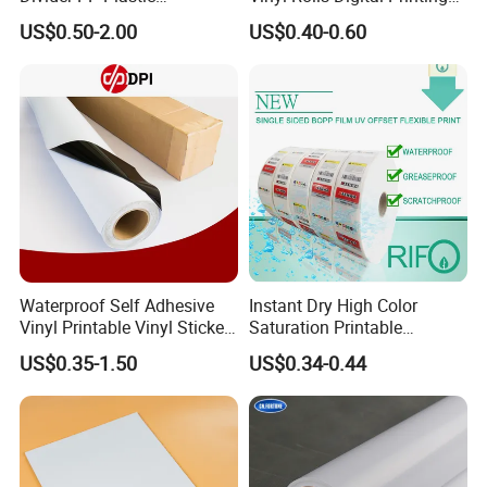
Corrugated Hollow Layer
Media PVC Vinyl for
US$0.50-2.00
US$0.40-0.60
Pad with Sealed Sides &
Advertising Materials
Corners
Waterproof Self Adhesive
Instant Dry High Color
Vinyl Printable Vinyl Sticker
Saturation Printable
White Permanent Vinyl
Waterproof Stickers
US$0.35-1.50
US$0.34-0.44
Gloss Matt PVC Sticker Eco
Solvent PVC Vinyl Roll
Vehicle Vinyl Film Bus
Sticker