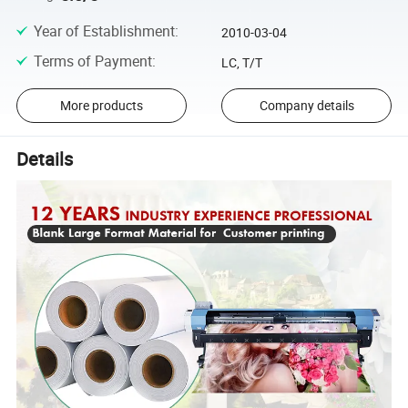
Year of Establishment
:
2010-03-04
Terms of Payment
:
LC, T/T
More products
Company details
Details