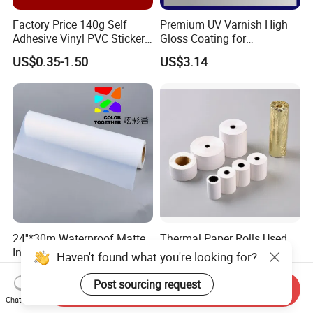
Factory Price 140g Self
Premium UV Varnish High
Adhesive Vinyl PVC Sticker
Gloss Coating for
Polymeric Vinyl Printable
Offset/Flexo Printing
US$0.35-1.50
US$3.14
Vinyl Sticker for Bus Sticker
Manufacturer
/ Car Film / Car Wrapping
Film
24''*30m Waterproof Matte
Thermal Paper Rolls Used
Inkjet Transparency Film
as Receipts in Banks, Shops
Haven't found what you're looking for?
with Anti-Scratch Back-
Restaurant, Transportation
US$0.87-0.98
US$0.083-0.086
Coating for Silk Screen
Post sourcing request
Send Inquiry
Printing
Chat Now