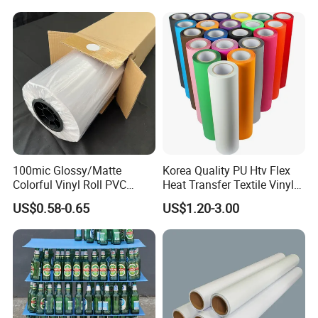
Film for Car Customised Car
Stickers
100mic Glossy/Matte
Korea Quality PU Htv Flex
Colorful Vinyl Roll PVC
Heat Transfer Textile Vinyl
Adhesive Sticker
for Clothing
US$0.58-0.65
US$1.20-3.00
FAQ