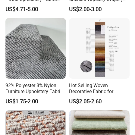
Home Textile for Furniture
Furniture Fabric Cushion
US$4.71-5.00
US$2.00-3.00
Sofa
Stocklot Cloth
92% Polyester 8% Nylon
Hot Selling Woven
Furniture Upholstery Fabric
Decorative Fabric for
Sofa Textile Material for
Upholstery (sofa) and
US$1.75-2.00
US$2.05-2.60
Cushion and Cover in Stock
Curtains.