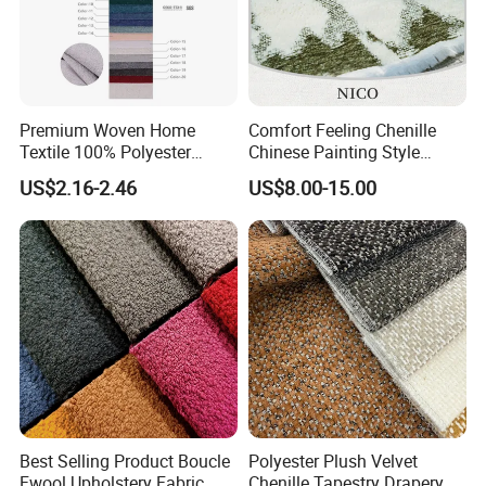
Premium Woven Home
Comfort Feeling Chenille
Textile 100% Polyester
Chinese Painting Style
Upholstery Fabric for Sofas
Layered Mountain Peaks
US$2.16-2.46
US$8.00-15.00
and Curtains
Jacquard Fabric
Best Selling Product Boucle
Polyester Plush Velvet
Fwool Upholstery Fabric
Chenille Tapestry Drapery