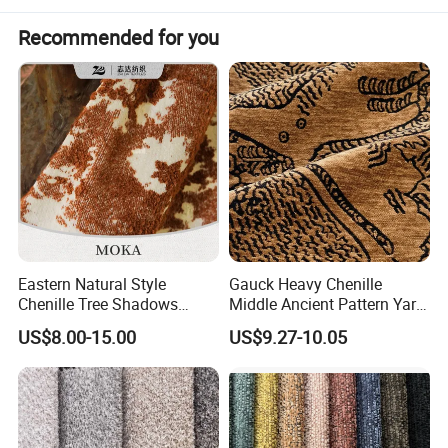
Recommended for you
Eastern Natural Style
Gauck Heavy Chenille
Chenille Tree Shadows
Middle Ancient Pattern Yarn-
Jacquard Upholstery Fabric
Dyed Jacquard Furniture
US$8.00-15.00
US$9.27-10.05
for Furniture
Fabric