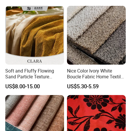
Soft and Fluffy Flowing
Nice Color Ivory White
Sand Particle Texture
Boucle Fabric Home Textiles
Chenille Fabric for
for Furniture Sofa
US$8.00-15.00
US$5.30-5.59
Upholstery