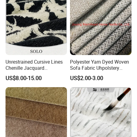
Unrestrained Cursive Lines
Polyester Yarn Dyed Woven
Chenille Jacquard
Sofa Fabric Uhpolstery
Upholstery Fabric for
Cloth Decorative Material
US$8.00-15.00
US$2.00-3.00
Furniture
Furniture Chair Couch
Cushion Fabric Tapestry
Plain textile wallcovering classic sil
Cloth Drapery Fabric for
Headboard
k fabric wallpaper
Width
2.8m/3.2/3.5m
Length
100M-120M/Roll
Weight
360-370g/m2