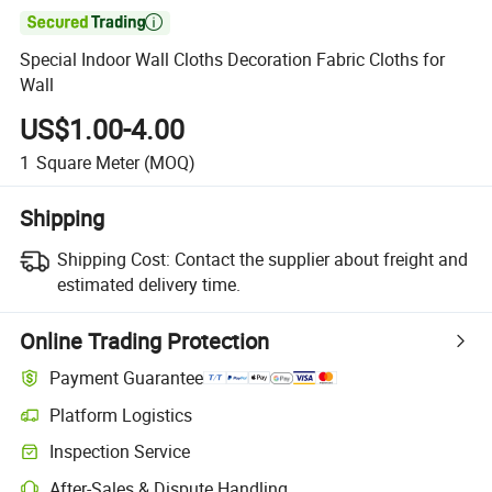

Special Indoor Wall Cloths Decoration Fabric Cloths for
Wall
US$1.00-4.00
1
Square Meter
(MOQ)
Shipping
Shipping Cost:
Contact the supplier about freight and
estimated delivery time.
Online Trading Protection
Payment Guarantee
Platform Logistics
Inspection Service
After-Sales & Dispute Handling