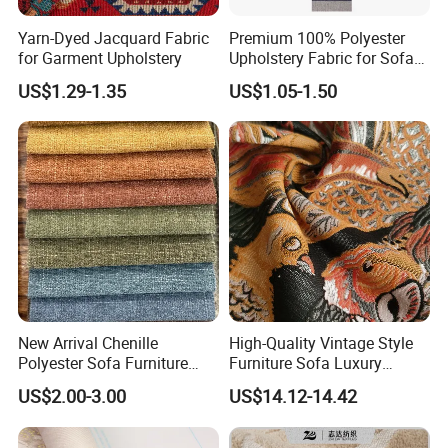
Yarn-Dyed Jacquard Fabric
Premium 100% Polyester
for Garment Upholstery
Upholstery Fabric for Sofas
and Curtains
US$1.29-1.35
US$1.05-1.50
New Arrival Chenille
High-Quality Vintage Style
Polyester Sofa Furniture
Furniture Sofa Luxury
Fabric Couch Cushion
Upholstery Home Textile
US$2.00-3.00
US$14.12-14.42
Upholstery Cloth in Stock
Jacquard Fabric