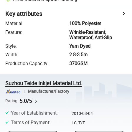
Key attributes
Material
:
100% Polyester
Feature
:
Wrinkle-Resistant,
Waterproof, Anti-Slip
Style
:
Yarn Dyed
Width
:
2.8-3.5m
Production Capacity
:
370GSM
Suzhou Teide Inkjet Material Ltd.
Manufacturer/Factory
5.0/5
Rating
Year of Establishment
:
2010-03-04
Terms of Payment
:
LC, T/T