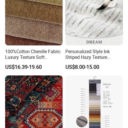
100%Cotton Chenille Fabric
Personalized Style Ink
Luxury Texture Soft
Striped Hazy Texture
Comfortable Sofa
Chenille Jacquard
US$16.39-19.60
US$8.00-15.00
Upholstery Fabric
Decorative Fabric