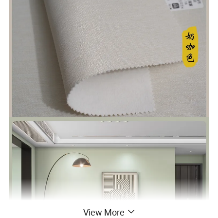
View More