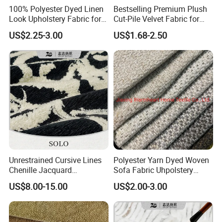
100% Polyester Dyed Linen
Bestselling Premium Plush
Look Upholstery Fabric for
Cut-Pile Velvet Fabric for
Sofa Furniture
Stylish Sofa Upholstery
US$2.25-3.00
US$1.68-2.50
Unrestrained Cursive Lines
Polyester Yarn Dyed Woven
Chenille Jacquard
Sofa Fabric Uhpolstery
Upholstery Fabric for
Cloth Decorative Material
US$8.00-15.00
US$2.00-3.00
Furniture
Furniture Chair Couch
Cushion Fabric Tapestry
Cloth Drapery Fabric for
Headboard