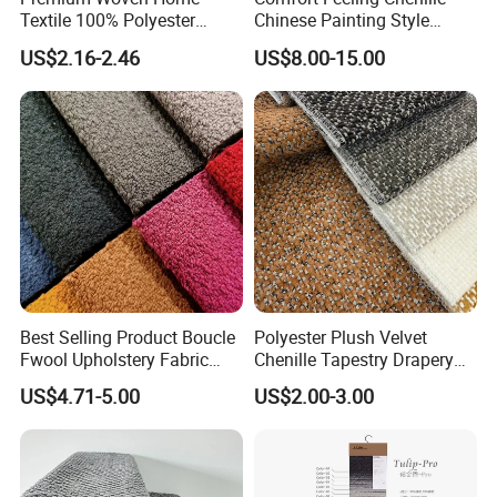
Textile 100% Polyester
Chinese Painting Style
Upholstery Fabric for Sofas
Layered Mountain Peaks
US$2.16-2.46
US$8.00-15.00
and Curtains
Jacquard Fabric
Best Selling Product Boucle
Polyester Plush Velvet
Fwool Upholstery Fabric
Chenille Tapestry Drapery
Home Textile for Furniture
Furniture Fabric Cushion
US$4.71-5.00
US$2.00-3.00
Sofa
Stocklot Cloth