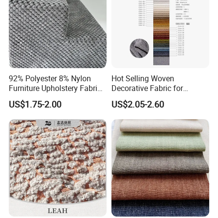
92% Polyester 8% Nylon
Hot Selling Woven
Furniture Upholstery Fabric
Decorative Fabric for
Sofa Textile Material for
Upholstery (sofa) and
US$1.75-2.00
US$2.05-2.60
Cushion and Cover in Stock
Curtains.