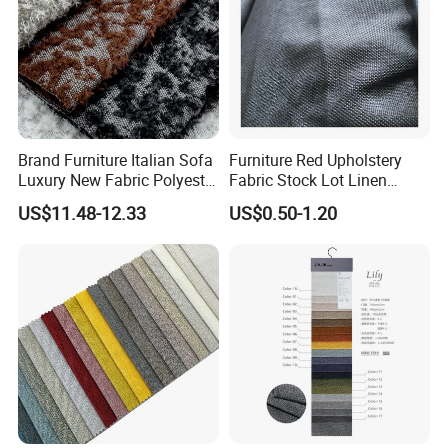
Brand Furniture Italian Sofa
Furniture Red Upholstery
Luxury New Fabric Polyester
Fabric Stock Lot Linen
Chenille Textile Fabric
Fabric
US$11.48-12.33
US$0.50-1.20