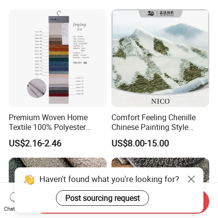
Cloth
Premium Woven Home
Comfort Feeling Chenille
Textile 100% Polyester
Chinese Painting Style
Upholstery Fabric for Sofas
Layered Mountain Peaks
US$2.16-2.46
US$8.00-15.00
and Curtains
Jacquard Fabric
Haven't found what you're looking for?
Post sourcing request
Send Inquiry
Chat Now