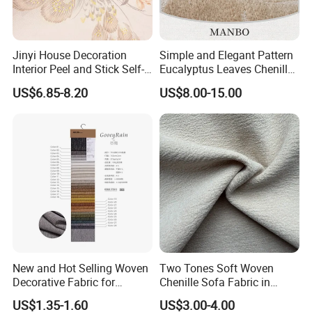
the customers have to pay the sample cost and the courier cost.
7. Do you test all your good before delivery?
Jinyi House Decoration
Simple and Elegant Pattern
Interior Peel and Stick Self-
Eucalyptus Leaves Chenille
Yes, we have 100% test before delivery
Adhesive Wallcover
Jacquard Upholstery Fabric
US$6.85-8.20
US$8.00-15.00
Wallpaper
Company Profile
New and Hot Selling Woven
Two Tones Soft Woven
Decorative Fabric for
Chenille Sofa Fabric in
Upholstery (sofa) and
Stock Stocklot Tapestry
US$1.35-1.60
US$3.00-4.00
Curtains.
Furniture Upholstery Cloth