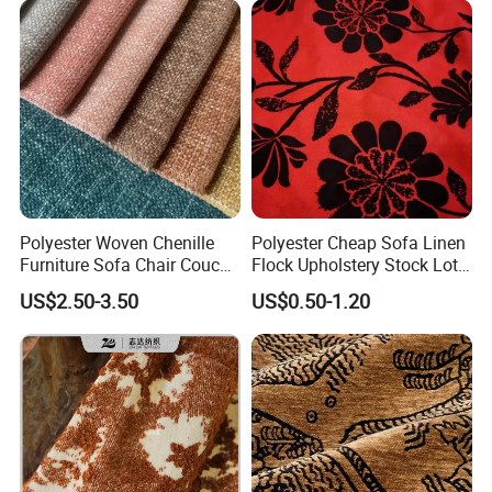
Polyester Woven Chenille
Polyester Cheap Sofa Linen
Furniture Sofa Chair Couch
Flock Upholstery Stock Lot
Cover Fabric Upholstery
Fabric
US$2.50-3.50
US$0.50-1.20
Cloth Stocklot Fabric (2405)