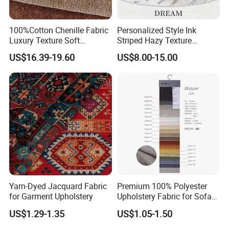
100%Cotton Chenille Fabric
Personalized Style Ink
Application: Family decoration, Hospitality, Office, Corporate,
Luxury Texture Soft
Striped Hazy Texture
Comfortable Sofa
Chenille Jacquard
Financial Institutions,Education, Conference Facilities, Public
US$16.39-19.60
US$8.00-15.00
Upholstery Fabric
Decorative Fabric
Space, Airports
and Transportation, Restaurants, Lounges and Food Services,
Theaters and Auditoriums, Retail/Store Planning
why choose us
FAQs
Yarn-Dyed Jacquard Fabric
Premium 100% Polyester
1. What is your terms of packing?
for Garment Upholstery
Upholstery Fabric for Sofas
and Curtains
Pearl cotton film packaging or paper tube packaging
US$1.29-1.35
US$1.05-1.50