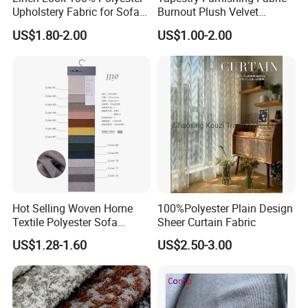
Upholstery Fabric for Sofa
Burnout Plush Velvet
Chair and Cushion Cover
Upholstery Cloth Decorative
US$1.80-2.00
US$1.00-2.00
Drapery Chair Fabric
Upholstery Material for
Bedroom Furniture (101)
Hot Selling Woven Home
100%Polyester Plain Design
Textile Polyester Sofa
Sheer Curtain Fabric
Fabric for Upholstery
US$1.28-1.60
US$2.50-3.00