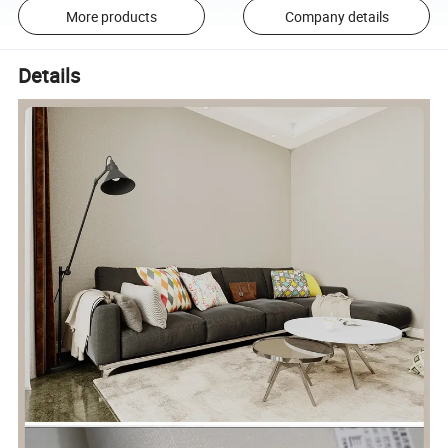
More products
Company details
Details