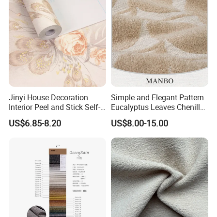
Jinyi House Decoration
Simple and Elegant Pattern
Interior Peel and Stick Self-
Eucalyptus Leaves Chenille
Adhesive Wallcover
Jacquard Upholstery Fabric
US$6.85-8.20
US$8.00-15.00
Wallpaper