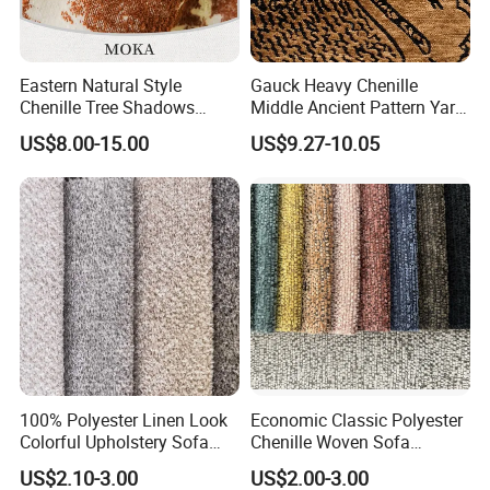
Eastern Natural Style
Gauck Heavy Chenille
Chenille Tree Shadows
Middle Ancient Pattern Yarn-
Jacquard Upholstery Fabric
Dyed Jacquard Furniture
US$8.00-15.00
US$9.27-10.05
for Furniture
Fabric
100% Polyester Linen Look
Economic Classic Polyester
Colorful Upholstery Sofa
Chenille Woven Sofa
Fabric for Furniture
Upholstery Fabric Furniture
US$2.10-3.00
US$2.00-3.00
Cover Decorative Tapestry