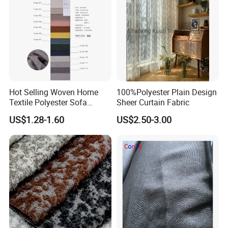
Hot Selling Woven Home
100%Polyester Plain Design
Textile Polyester Sofa
Sheer Curtain Fabric
Fabric for Upholstery
US$1.28-1.60
US$2.50-3.00