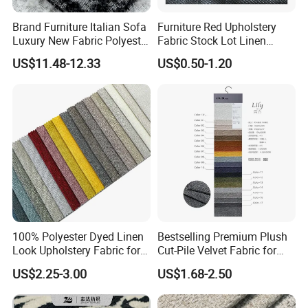
Brand Furniture Italian Sofa
Furniture Red Upholstery
Luxury New Fabric Polyester
Fabric Stock Lot Linen
Chenille Textile Fabric
Fabric
US$11.48-12.33
US$0.50-1.20
100% Polyester Dyed Linen
Bestselling Premium Plush
Look Upholstery Fabric for
Cut-Pile Velvet Fabric for
Sofa Furniture
Stylish Sofa Upholstery
US$2.25-3.00
US$1.68-2.50