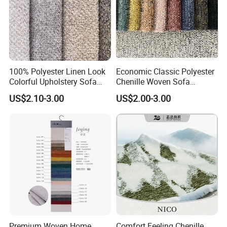
100% Polyester Linen Look
Economic Classic Polyester
Colorful Upholstery Sofa
Chenille Woven Sofa
Fabric for Furniture
Upholstery Fabric Furniture
US$2.10-3.00
US$2.00-3.00
Cover Decorative Tapestry
Cloth
Premium Woven Home
Comfort Feeling Chenille