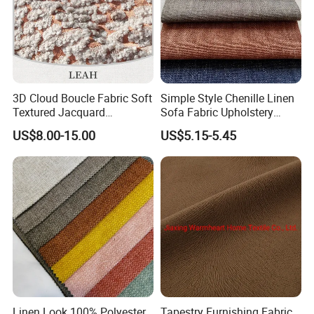
3D Cloud Boucle Fabric Soft
Simple Style Chenille Linen
Textured Jacquard
Sofa Fabric Upholstery
Upholstery for Sofa Chair
Cloth for Furniture
US$8.00-15.00
US$5.15-5.45
Home Decor
Linen Look 100% Polyester
Tapestry Furnishing Fabric