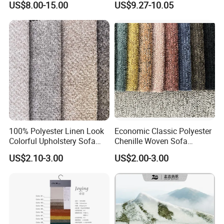
US$8.00-15.00
US$9.27-10.05
for Furniture
Fabric
100% Polyester Linen Look
Economic Classic Polyester
Colorful Upholstery Sofa
Chenille Woven Sofa
Fabric for Furniture
Upholstery Fabric Furniture
US$2.10-3.00
US$2.00-3.00
Cover Decorative Tapestry
Cloth