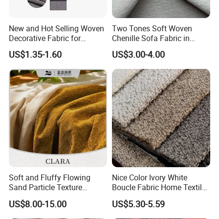
New and Hot Selling Woven
Two Tones Soft Woven
Decorative Fabric for
Chenille Sofa Fabric in
Upholstery (sofa) and
Stock Stocklot Tapestry
US$1.35-1.60
US$3.00-4.00
Curtains.
Furniture Upholstery Cloth
Soft and Fluffy Flowing
Nice Color Ivory White
Sand Particle Texture
Boucle Fabric Home Textiles
Chenille Fabric for
for Furniture Sofa
US$8.00-15.00
US$5.30-5.59
Upholstery