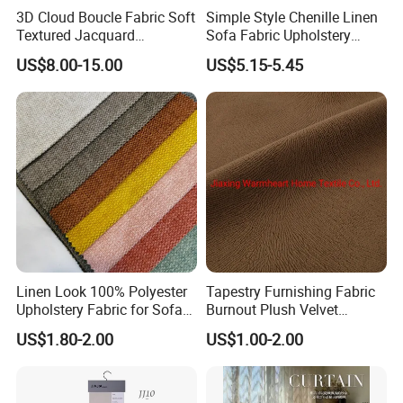
3D Cloud Boucle Fabric Soft
Simple Style Chenille Linen
Textured Jacquard
Sofa Fabric Upholstery
Upholstery for Sofa Chair
Cloth for Furniture
US$8.00-15.00
US$5.15-5.45
Home Decor
Linen Look 100% Polyester
Tapestry Furnishing Fabric
Upholstery Fabric for Sofa
Burnout Plush Velvet
Chair and Cushion Cover
Upholstery Cloth Decorative
US$1.80-2.00
US$1.00-2.00
Drapery Chair Fabric
Upholstery Material for
Bedroom Furniture (101)