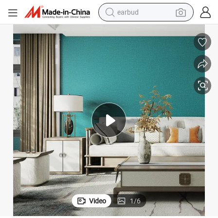
earbud
man watch
tshirt
human hair wig
powder
wheel loader
living room sofa
electric bike
Video
1
/
6